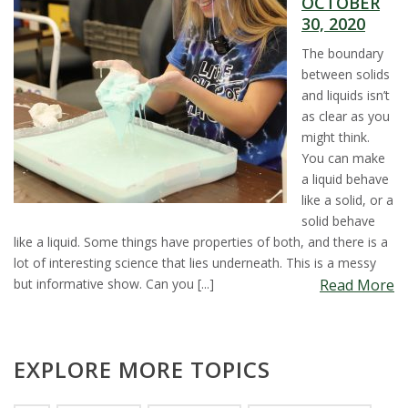
OCTOBER
t
30, 2020
a
The boundary
between solids
t
and liquids isn’t
as clear as you
e
might think.
You can make
U
a liquid behave
like a solid, or a
n
solid behave
like a liquid. Some things have properties of both, and there is a
i
lot of interesting science that lies underneath. This is a messy
but informative show. Can you [...]
Read More
v
e
EXPLORE MORE TOPICS
r