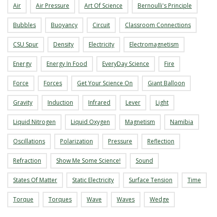
Air
Air Pressure
Art Of Science
Bernoulli's Principle
s
Bubbles
Buoyancy
Circuit
Classroom Connections
i
CSU Spur
Density
Electricity
Electromagnetism
t
Energy
Energy In Food
EveryDay Science
Fire
y
Force
Forces
Get Your Science On
Giant Balloon
Gravity
Induction
Infrared
Lever
Light
Liquid Nitrogen
Liquid Oxygen
Magnetism
Namibia
Oscillations
Polarization
Pressure
Reflection
Refraction
Show Me Some Science!
Sound
States Of Matter
Static Electricity
Surface Tension
Time
Torque
Torques
Wave
Waves
Wedge