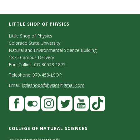
LITTLE SHOP OF PHYSICS
C
Little Shop of Physics
Colorado State University
o
Natural and Environmental Science Building
n
1875 Campus Delivery
Fort Collins, CO 80523-1875
t
T
Telephone:
970-458-LSOP
a
e
E
Email:
littleshopofphysics@gmail.com
c
l
m
S
F
t
e
a
a
t
p
i
D
c
F
I
T
Y
T
a
h
l
e
e
l
n
w
o
i
COLLEGE OF NATURAL SCIENCES
o
y
t
b
i
s
i
u
k