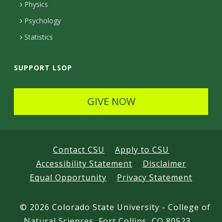
e
Physics
d
Psychology
Statistics
SUPPORT LSOP
GIVE NOW
Contact CSU
Apply to CSU
Accessibility Statement
Disclaimer
Equal Opportunity
Privacy Statement
©
2026 Colorado State University - College of
Natural Sciences, Fort Collins, CO 80523