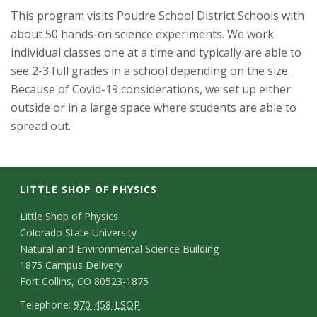
This program visits Poudre School District Schools with
about 50 hands-on science experiments. We work
individual classes one at a time and typically are able to
see 2-3 full grades in a school depending on the size.
Because of Covid-19 considerations, we set up either
outside or in a large space where students are able to
spread out.
LITTLE SHOP OF PHYSICS
C
Little Shop of Physics
Colorado State University
o
Natural and Environmental Science Building
n
1875 Campus Delivery
Fort Collins, CO 80523-1875
t
T
Telephone:
970-458-LSOP