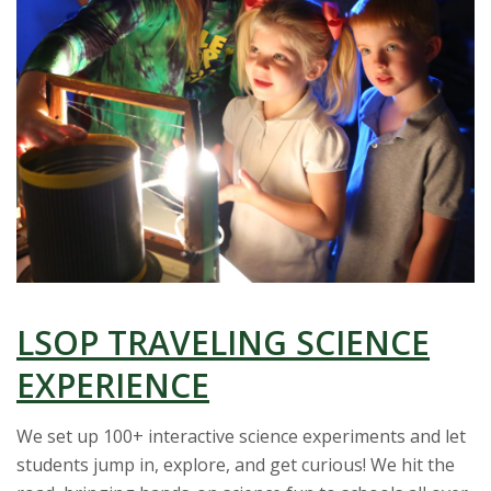
t
a
t
e
U
n
i
LSOP TRAVELING SCIENCE
v
EXPERIENCE
e
We set up 100+ interactive science experiments and let
students jump in, explore, and get curious! We hit the
r