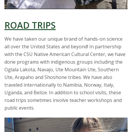
ROAD TRIPS
We have taken our unique brand of hands-on science
all over the United States and beyond! In partnership
with the CSU Native American Cultural Center, we have
done programs with indigenous groups including the
Oglala Lakota, Navajo, Ute Mountain Ute, Southern
Ute, Arapaho and Shoshone tribes. We have also
traveled internationally to Namibia, Norway, Italy,
Uganda, and Belize. In addition to school visits, these
road trips sometimes involve teacher workshops and
public events.