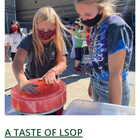
A TASTE OF LSOP