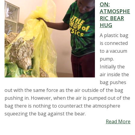
ON:
ATMOSPHE
RIC BEAR
HUG
A plastic bag
is connected
to a vacuum
pump.
Initially the
air inside the
bag pushes
out with the same force as the air outside of the bag
pushing in. However, when the air is pumped out of the
bag there is nothing to counteract the atmosphere
squeezing the bag against the bear.
Read More