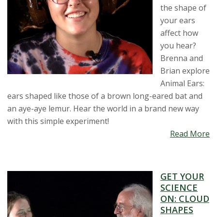
the shape of
your ears
affect how
you hear?
Brenna and
Brian explore
Animal Ears:
ears shaped like those of a brown long-eared bat and
an aye-aye lemur. Hear the world in a brand new way
with this simple experiment!
Read More
GET YOUR
SCIENCE
ON: CLOUD
SHAPES