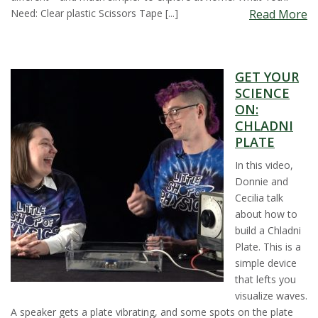
Need: Clear plastic Scissors Tape [...]
Read More
GET YOUR
SCIENCE
ON:
CHLADNI
PLATE
In this video,
Donnie and
Cecilia talk
about how to
build a Chladni
Plate. This is a
simple device
that lefts you
visualize waves.
A speaker gets a plate vibrating, and some spots on the plate