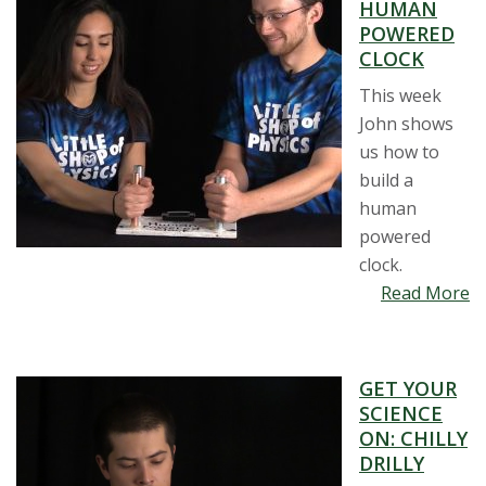
HUMAN
POWERED
CLOCK
This week
John shows
us how to
build a
human
powered
clock.
Read More
GET YOUR
SCIENCE
ON: CHILLY
DRILLY