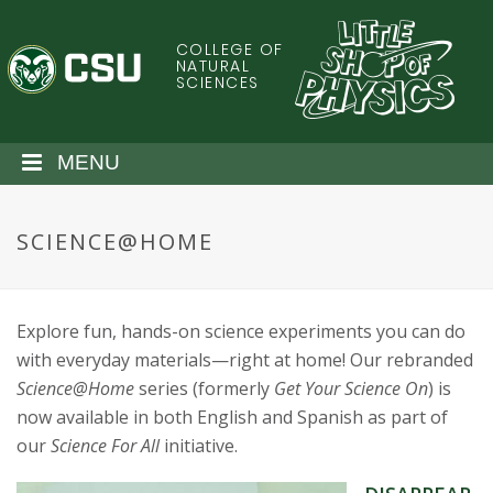
S
k
COLLEGE OF
C
i
NATURAL
SCIENCES
p
o
t
o
l
MENU
m
a
o
i
SCIENCE@HOME
n
r
c
o
a
n
Explore fun, hands-on science experiments you can do
t
d
with everyday materials—right at home! Our rebranded
e
Science@Home
series (formerly
Get Your Science On
) is
n
o
now available in both English and Spanish as part of
t
our
Science For All
initiative.
S