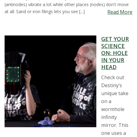
(antinodes) vibrate a lot while other places (nodes) don't move
at all. Sand or iron filings lets you see [...]
Read More
GET YOUR
SCIENCE
ON: HOLE
IN YOUR
HEAD
Check out
Destiny’s
unique take
on a
wormhole
infinity
mirror. This
one uses a