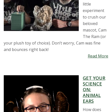
little
experiment
to crush our
beloved
mascot, Cam
The Ram (or
your plush toy of choice). Don’t worry, Cam was fine
and bounces right back!
Read More
GET YOUR
SCIENCE
ON:
ANIMAL
EARS
How does