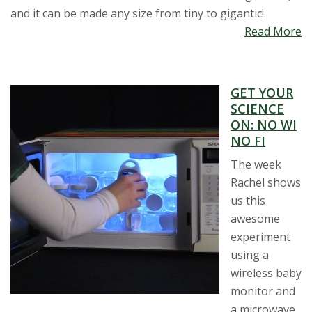
and it can be made any size from tiny to gigantic!
Read More
GET YOUR
SCIENCE
ON: NO WI
NO FI
The week
Rachel shows
us this
awesome
experiment
using a
wireless baby
monitor and
a microwave