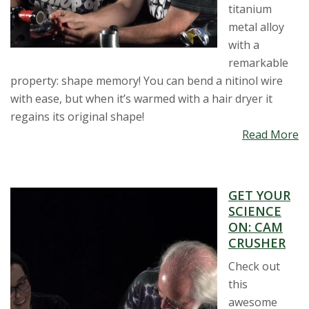
titanium
metal alloy
with a
remarkable
property: shape memory! You can bend a nitinol wire
with ease, but when it’s warmed with a hair dryer it
regains its original shape!
Read More
GET YOUR
SCIENCE
ON: CAM
CRUSHER
Check out
this
awesome