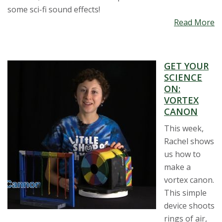
some sci-fi sound effects!
Read More
GET YOUR
SCIENCE
ON:
VORTEX
CANON
This week,
Rachel shows
us how to
make a
vortex canon.
This simple
device shoots
rings of air,