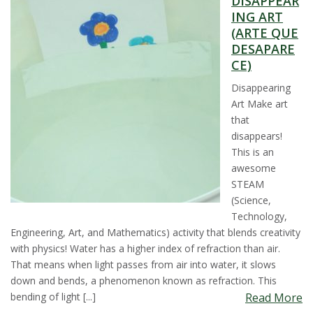
DISAPPEAR
t
ING ART
(ARTE QUE
a
DESAPARE
CE)
t
Disappearing
Art Make art
e
that
disappears!
U
This is an
awesome
n
STEAM
(Science,
i
Technology,
Engineering, Art, and Mathematics) activity that blends creativity
v
with physics! Water has a higher index of refraction than air.
That means when light passes from air into water, it slows
e
down and bends, a phenomenon known as refraction. This
bending of light [...]
Read More
r