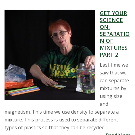
GET YOUR
SCIENCE
ON:
SEPARATIO
N OF
MIXTURES
PART 2
Last time we
saw that we
can separate
mixtures by
using size
and
magnetism. This time we use density to separate a
mixture. This process is used to separate different
types of plastics so that they can be recycled.