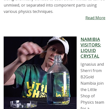
unmixed, or separated into component parts using
various physics techniques.
Read More
NAMIBIA
VISITORS:
LIQUID
CRYSTAL
Ignasius and
Sherri from
B2Gold
Namibia join
the Little
Shop of
Physics team
for a