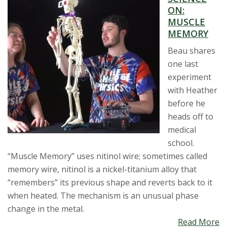
ON:
MUSCLE
MEMORY
Beau shares
one last
experiment
with Heather
before he
heads off to
medical
school.
“Muscle Memory” uses nitinol wire; sometimes called
memory wire, nitinol is a nickel-titanium alloy that
“remembers” its previous shape and reverts back to it
when heated. The mechanism is an unusual phase
change in the metal.
Read More