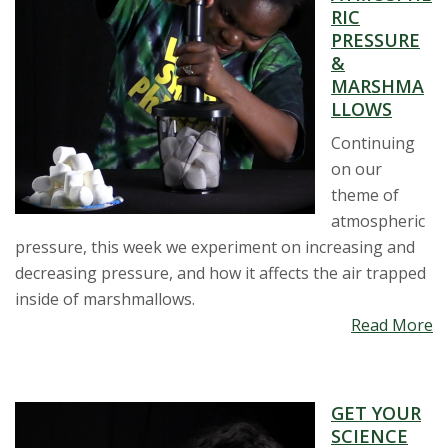
RIC
PRESSURE
&
MARSHMA
LLOWS
Continuing
on our
theme of
atmospheric
pressure, this week we experiment on increasing and
decreasing pressure, and how it affects the air trapped
inside of marshmallows.
Read More
GET YOUR
SCIENCE