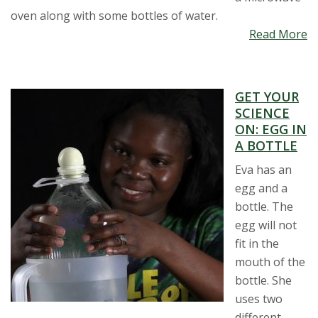
oven along with some bottles of water.
Read More
GET YOUR
SCIENCE
ON: EGG IN
A BOTTLE
Eva has an
egg and a
bottle. The
egg will not
fit in the
mouth of the
bottle. She
uses two
different