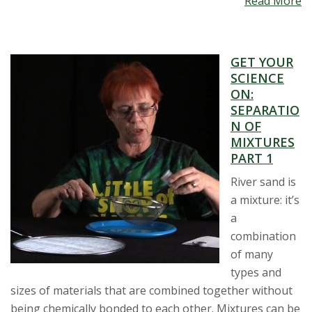
Read More
GET YOUR
SCIENCE
ON:
SEPARATIO
N OF
MIXTURES
PART 1
River sand is
a mixture: it’s
a
combination
of many
types and
sizes of materials that are combined together without
being chemically bonded to each other. Mixtures can be