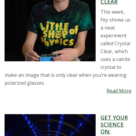
CLEAR
This week,
Fey shows us
a neat
experiment
called Crystal
Clear, which
uses a calcite
crystal to
make an image that is only clear when you’re wearing
polarized glasses.
Read More
GET YOUR
SCIENCE
ON: