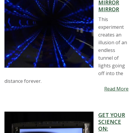
MIRROR
MIRROR
This
experiment
creates an
illusion of an
endless
tunnel of
lights going
off into the
distance forever.
Read More
GET YOUR
SCIENCE
ON: