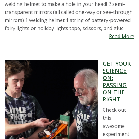
welding helmet to make a hole in your head! 2 semi-
transparent mirrors (all called one-way or see-through
mirrors) 1 welding helmet 1 string of battery-powered
fairy lights or holiday lights tape, scissors, and glue
Read More
GET YOUR
SCIENCE
ON:
PASSING
ON THE
RIGHT
Check out
this
awesome
experiment