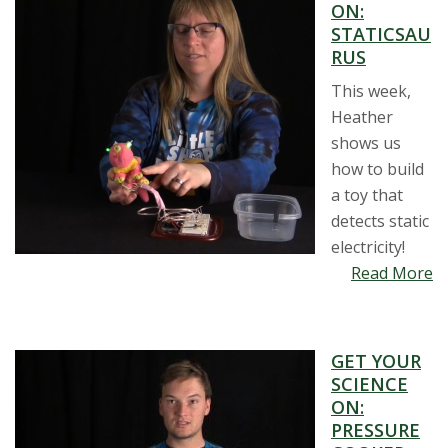
ON:
STATICSAU
RUS
This week,
Heather
shows us
how to build
a toy that
detects static
electricity!
Read More
GET YOUR
SCIENCE
ON:
PRESSURE