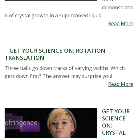
demonstratio
n of crystal growth in a supercooled liquid.
Read More
GET YOUR SCIENCE ON: ROTATION
TRANSLATION
Three balls go down tracks of varying widths. Which
gets down first? The answer may surprise you!
Read More
GET YOUR
SCIENCE
ON:
CRYSTAL