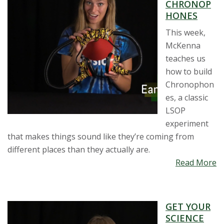
CHRONOP
HONES
This week,
McKenna
teaches us
how to build
Chronophon
es, a classic
LSOP
experiment
that makes things sound like they’re coming from
different places than they actually are.
Read More
GET YOUR
SCIENCE