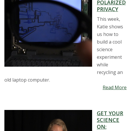
POLARIZED
PRIVACY
This week,
Katie shows
us how to
build a cool
science
experiment
while
recycling an
old laptop computer.
Read More
GET YOUR
SCIENCE
ON: