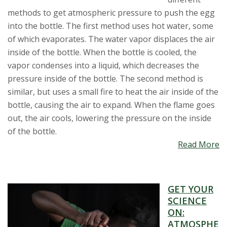
methods to get atmospheric pressure to push the egg
into the bottle. The first method uses hot water, some
of which evaporates. The water vapor displaces the air
inside of the bottle. When the bottle is cooled, the
vapor condenses into a liquid, which decreases the
pressure inside of the bottle. The second method is
similar, but uses a small fire to heat the air inside of the
bottle, causing the air to expand. When the flame goes
out, the air cools, lowering the pressure on the inside
of the bottle.
Read More
GET YOUR
SCIENCE
ON:
ATMOSPHE