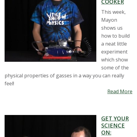
COOKER
This week,
Mayon
shows us
how to build
a neat little
experiment
which show
some of the
physical properties of gasses in a way you can really
feel!
Read More
GET YOUR
SCIENCE
ON: