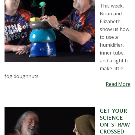
This week,
Brian and
Elizabeth
show us how
to use a
humidifier,
inner tube,
and a light to
make little
fog doughnuts.
Read More
GET YOUR
SCIENCE
ON: STRAW
CROSSED