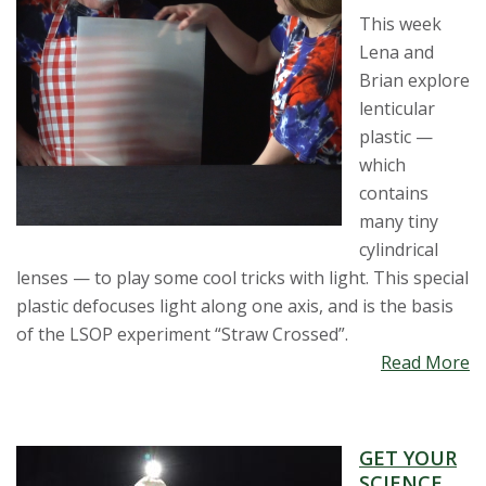
This week
Lena and
Brian explore
lenticular
plastic —
which
contains
many tiny
cylindrical
lenses — to play some cool tricks with light. This special
plastic defocuses light along one axis, and is the basis
of the LSOP experiment “Straw Crossed”.
Read More
GET YOUR
SCIENCE