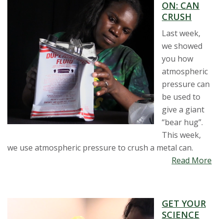
ON: CAN
CRUSH
Last week,
we showed
you how
atmospheric
pressure can
be used to
give a giant
“bear hug”.
This week,
we use atmospheric pressure to crush a metal can.
Read More
GET YOUR
SCIENCE