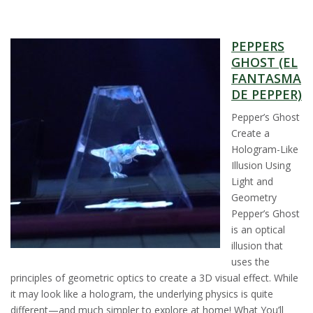
s
PEPPERS
i
GHOST (EL
FANTASMA
t
DE PEPPER)
y
Pepper’s Ghost
Create a
Hologram-Like
Illusion Using
Light and
Geometry
Pepper’s Ghost
is an optical
illusion that
uses the
principles of geometric optics to create a 3D visual effect. While
it may look like a hologram, the underlying physics is quite
different—and much simpler to explore at home! What You’ll