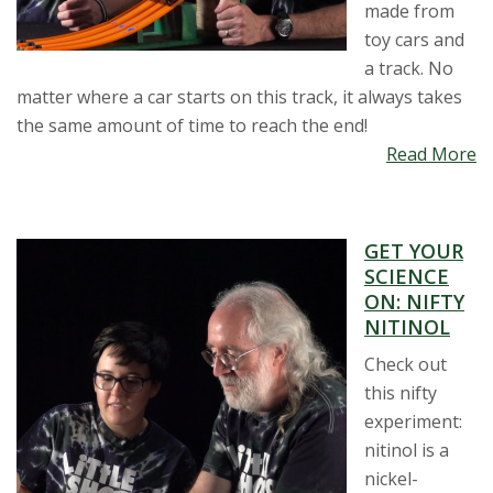
made from
toy cars and
a track. No
matter where a car starts on this track, it always takes
the same amount of time to reach the end!
Read More
GET YOUR
SCIENCE
ON: NIFTY
NITINOL
Check out
this nifty
experiment:
nitinol is a
nickel-