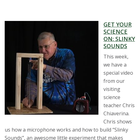
GET YOUR
SCIENCE
ON: SLINKY
SOUNDS
This week,
we have a
special video
from our
visiting
science
teacher Chris
Chiaverina.
Chris shows
us how a microphone works and how to build “Slinky
Sounds”, an awesome little experiment that makes