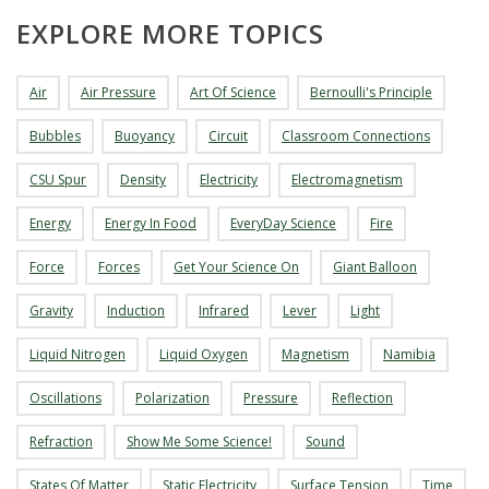
EXPLORE MORE TOPICS
Air
Air Pressure
Art Of Science
Bernoulli's Principle
Bubbles
Buoyancy
Circuit
Classroom Connections
CSU Spur
Density
Electricity
Electromagnetism
Energy
Energy In Food
EveryDay Science
Fire
Force
Forces
Get Your Science On
Giant Balloon
Gravity
Induction
Infrared
Lever
Light
Liquid Nitrogen
Liquid Oxygen
Magnetism
Namibia
Oscillations
Polarization
Pressure
Reflection
Refraction
Show Me Some Science!
Sound
States Of Matter
Static Electricity
Surface Tension
Time