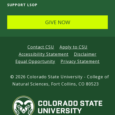
SUPPORT LSOP
GIVE NOW
Contact CSU
Apply to CSU
Accessibility Statement
Disclaimer
Equal Opportunity
Privacy Statement
©
2026 Colorado State University - College of
Natural Sciences, Fort Collins, CO 80523