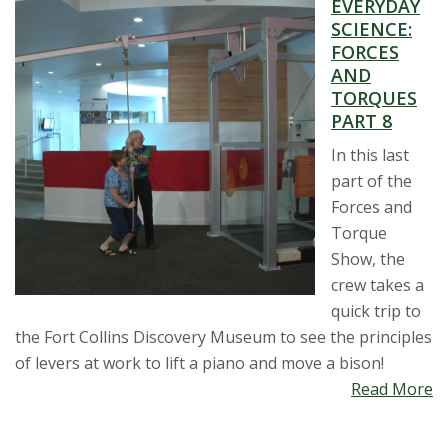
EVERYDAY
s
SCIENCE:
FORCES
i
AND
TORQUES
t
PART 8
In this last
y
part of the
Forces and
Torque
Show, the
crew takes a
quick trip to
the Fort Collins Discovery Museum to see the principles
of levers at work to lift a piano and move a bison!
Read More