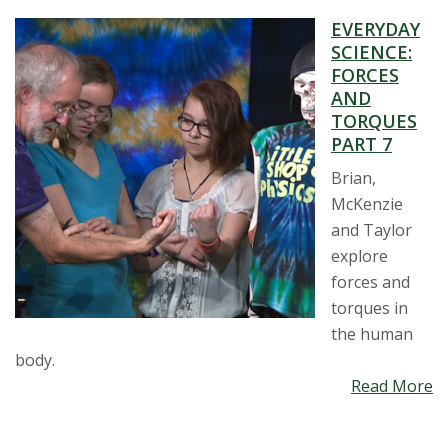
EVERYDAY
SCIENCE:
FORCES
AND
TORQUES
PART 7
Brian,
McKenzie
and Taylor
explore
forces and
torques in
the human
body.
Read More