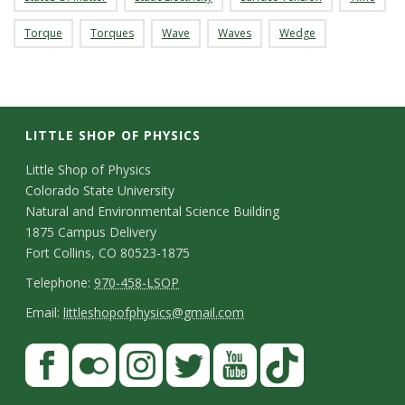
Torque
Torques
Wave
Waves
Wedge
LITTLE SHOP OF PHYSICS
C
Little Shop of Physics
Colorado State University
o
Natural and Environmental Science Building
n
1875 Campus Delivery
Fort Collins, CO 80523-1875
t
T
Telephone:
970-458-LSOP
a
e
E
Email:
littleshopofphysics@gmail.com
c
l
m
S
F
t
e
a
a
t
p
i
D