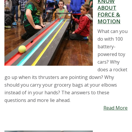
KNOW
t
ABOUT
FORCE &
a
MOTION
t
What can you
do with 100
e
battery-
powered toy
U
cars? Why
does a rocket
n
go up when its thrusters are pointing down? Why
should you carry your grocery bags at your elbows
i
instead of in your hands? The answers to these
v
questions and more lie ahead.
Read More
e
r