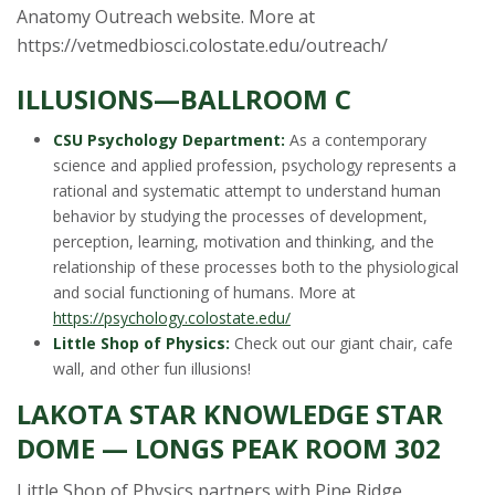
Anatomy Outreach website. More at
https://vetmedbiosci.colostate.edu/outreach/
ILLUSIONS—BALLROOM C
CSU Psychology Department:
As a contemporary
science and applied profession, psychology represents a
rational and systematic attempt to understand human
behavior by studying the processes of development,
perception, learning, motivation and thinking, and the
relationship of these processes both to the physiological
and social functioning of humans. More at
https://psychology.colostate.edu/
Little Shop of Physics:
Check out our giant chair, cafe
wall, and other fun illusions!
LAKOTA STAR KNOWLEDGE STAR
DOME — LONGS PEAK ROOM 302
Little Shop of Physics partners with Pine Ridge