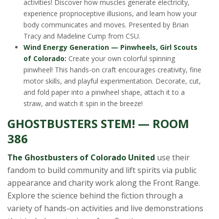
activities! Discover how muscles generate electricity,
experience proprioceptive illusions, and learn how your
body communicates and moves. Presented by Brian
Tracy and Madeline Cump from CSU.
Wind Energy Generation — Pinwheels, Girl Scouts
of Colorado:
Create your own colorful spinning
pinwheel! This hands-on craft encourages creativity, fine
motor skills, and playful experimentation. Decorate, cut,
and fold paper into a pinwheel shape, attach it to a
straw, and watch it spin in the breeze!
GHOSTBUSTERS STEM! — ROOM
386
The Ghostbusters of Colorado United
use their
fandom to build community and lift spirits via public
appearance and charity work along the Front Range.
Explore the science behind the fiction through a
variety of hands-on activities and live demonstrations