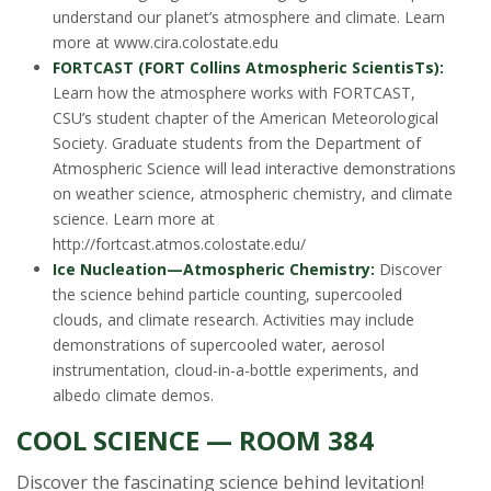
understand our planet’s atmosphere and climate. Learn
more at www.cira.colostate.edu
FORTCAST (FORT Collins Atmospheric ScientisTs):
Learn how the atmosphere works with FORTCAST,
CSU’s student chapter of the American Meteorological
Society. Graduate students from the Department of
Atmospheric Science will lead interactive demonstrations
on weather science, atmospheric chemistry, and climate
science. Learn more at
http://fortcast.atmos.colostate.edu/
Ice Nucleation—Atmospheric Chemistry:
Discover
the science behind particle counting, supercooled
clouds, and climate research. Activities may include
demonstrations of supercooled water, aerosol
instrumentation, cloud-in-a-bottle experiments, and
albedo climate demos.
COOL SCIENCE — ROOM 384
Discover the fascinating science behind levitation!