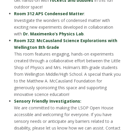
Get hands-on with
rockets and bubbles
in this fun
outdoor space!
Room 312 APS Condensed Matter
:
Investigate the wonders of condensed matter with
exciting new experiments developed in collaboration
with
Dr. Maximenko’s Physics Lab
.
Room 322: McCausland Science Explorations with
Wellington 8th Grade
This room features engaging, hands-on experiments
created through a collaborative effort between the Little
Shop of Physics and Mrs. Holman’s 8th-grade students
from Wellington Middle/High School. A special thank you
to the Matthew A. McCausland Foundation for
generously sponsoring this space and supporting
innovative science education!
Sensory Friendly Investigations:
We are committed to making the LSOP Open House
accessible and welcoming for everyone. If you have
sensory needs or anticipate any barriers related to a
disability, please let us know how we can assist. Contact