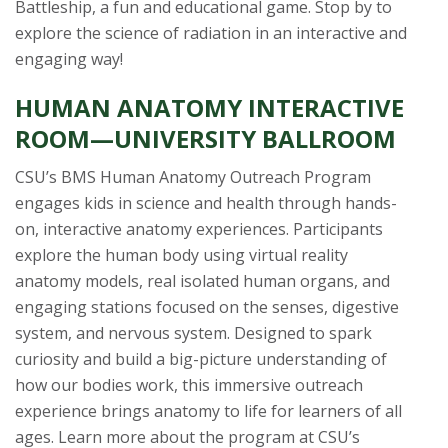
Battleship, a fun and educational game. Stop by to
explore the science of radiation in an interactive and
engaging way!
HUMAN ANATOMY INTERACTIVE
ROOM—UNIVERSITY BALLROOM
CSU’s BMS Human Anatomy Outreach Program
engages kids in science and health through hands-
on, interactive anatomy experiences. Participants
explore the human body using virtual reality
anatomy models, real isolated human organs, and
engaging stations focused on the senses, digestive
system, and nervous system. Designed to spark
curiosity and build a big-picture understanding of
how our bodies work, this immersive outreach
experience brings anatomy to life for learners of all
ages. Learn more about the program at CSU’s