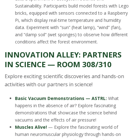
Sustainability. Participants build model forests with Lego
bricks, equipped with sensors connected to a Raspberry
Pi, which display real-time temperature and humidity
data. Experiment with “sun” (heat lamp), “wind” (fan),
and “damp soil” (wet sponges) to observe how different
conditions affect the forest environment.
INNOVATION ALLEY: PARTNERS
IN SCIENCE — ROOM 308/310
Explore exciting scientific discoveries and hands-on
activities with our partners in science!
Basic Vacuum Demonstrations — ASTRL:
What
happens in the absence of air? Explore fascinating
demonstrations that showcase the science behind
vacuums and the effects of air pressure!
Muscles Alive!
— Explore the fascinating world of
human neuromuscular physiology through hands-on