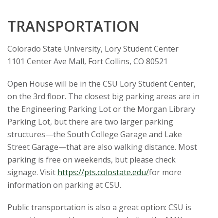
TRANSPORTATION
Colorado State University, Lory Student Center
1101 Center Ave Mall, Fort Collins, CO 80521
Open House will be in the CSU Lory Student Center,
on the 3rd floor. The closest big parking areas are in
the Engineering Parking Lot or the Morgan Library
Parking Lot, but there are two larger parking
structures—the South College Garage and Lake
Street Garage—that are also walking distance. Most
parking is free on weekends, but please check
signage. Visit
https://pts.colostate.edu/
for more
information on parking at CSU.
Public transportation is also a great option: CSU is