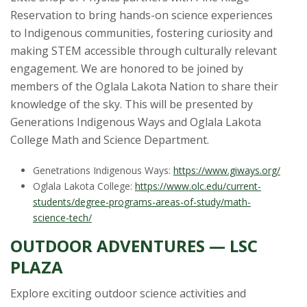
Reservation to bring hands-on science experiences
to Indigenous communities, fostering curiosity and
making STEM accessible through culturally relevant
engagement. We are honored to be joined by
members of the Oglala Lakota Nation to share their
knowledge of the sky. This will be presented by
Generations Indigenous Ways and Oglala Lakota
College Math and Science Department.
Genetrations Indigenous Ways:
https://www.giways.org/
Oglala Lakota College:
https://www.olc.edu/current-
students/degree-programs-areas-of-study/math-
science-tech/
OUTDOOR ADVENTURES — LSC
PLAZA
Explore exciting outdoor science activities and