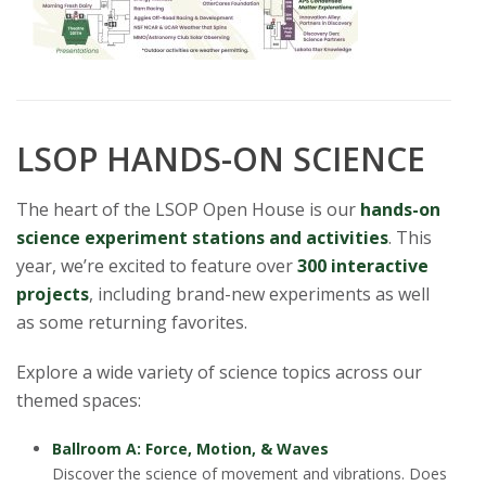
LSOP HANDS-ON SCIENCE
The heart of the LSOP Open House is our
hands-on
science experiment stations and activities
. This
year, we’re excited to feature over
300 interactive
projects
, including brand-new experiments as well
as some returning favorites.
Explore a wide variety of science topics across our
themed spaces:
Ballroom A: Force, Motion, & Waves
Discover the science of movement and vibrations. Does