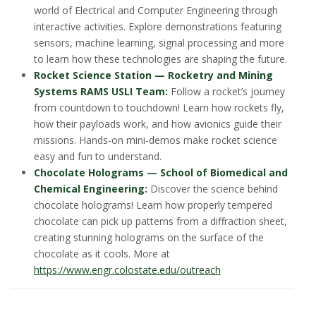
world of Electrical and Computer Engineering through
interactive activities. Explore demonstrations featuring
sensors, machine learning, signal processing and more
to learn how these technologies are shaping the future.
Rocket Science Station — Rocketry and Mining
Systems RAMS USLI Team:
Follow a rocket’s journey
from countdown to touchdown! Learn how rockets fly,
how their payloads work, and how avionics guide their
missions. Hands-on mini-demos make rocket science
easy and fun to understand.
Chocolate Holograms — School of Biomedical and
Chemical Engineering:
Discover the science behind
chocolate holograms! Learn how properly tempered
chocolate can pick up patterns from a diffraction sheet,
creating stunning holograms on the surface of the
chocolate as it cools. More at
https://www.engr.colostate.edu/outreach