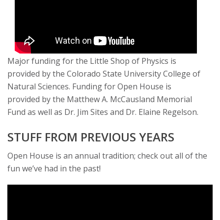
Major funding for the Little Shop of Physics is
provided by the Colorado State University College of
Natural Sciences. Funding for Open House is
provided by the Matthew A. McCausland Memorial
Fund as well as Dr. Jim Sites and Dr. Elaine Regelson.
STUFF FROM PREVIOUS YEARS
Open House is an annual tradition; check out all of the
fun we’ve had in the past!