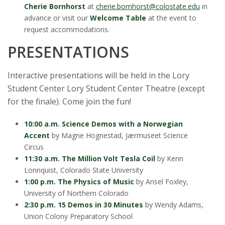
Cherie Bornhorst
at
cherie.bornhorst@colostate.edu
in
advance or visit our
Welcome Table
at the event to
request accommodations.
PRESENTATIONS
Interactive presentations will be held in the Lory
Student Center Lory Student Center Theatre (except
for the finale). Come join the fun!
10:00 a.m. Science Demos with a Norwegian
Accent
by Magne Hognestad, Jærmuseet Science
Circus
11:30 a.m. The Million Volt Tesla Coil
by Kenn
Lonnquist, Colorado State University
1:00 p.m. The Physics of Music
by Ansel Foxley,
University of Northern Colorado
2:30 p.m. 15 Demos in 30 Minutes
by Wendy Adams,
Union Colony Preparatory School