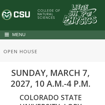
S
k
COLLEGE OF
C
i
NATURAL
SCIENCES
p
o
t
o
l
MENU
m
a
o
i
OPEN HOUSE
n
r
c
o
a
n
SUNDAY, MARCH 7,
t
d
e
2027, 10 A.M.-4 P.M.
n
o
t
COLORADO STATE
S