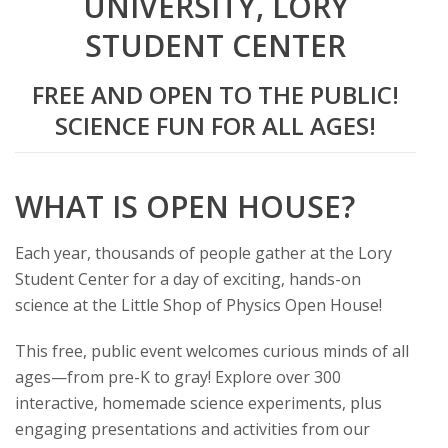
UNIVERSITY, LORY
t
STUDENT CENTER
a
FREE AND OPEN TO THE PUBLIC!
t
SCIENCE FUN FOR ALL AGES!
e
U
WHAT IS OPEN HOUSE?
n
Each year, thousands of people gather at the Lory
Student Center for a day of exciting, hands-on
i
science at the Little Shop of Physics Open House!
v
This free, public event welcomes curious minds of all
ages—from pre-K to gray! Explore over 300
e
interactive, homemade science experiments, plus
r
engaging presentations and activities from our