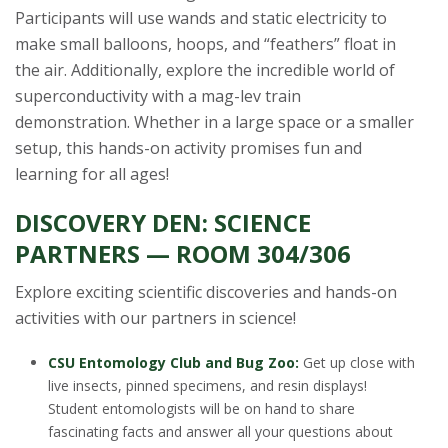
Participants will use wands and static electricity to
make small balloons, hoops, and “feathers” float in
the air. Additionally, explore the incredible world of
superconductivity with a mag-lev train
demonstration. Whether in a large space or a smaller
setup, this hands-on activity promises fun and
learning for all ages!
DISCOVERY DEN: SCIENCE
PARTNERS — ROOM 304/306
Explore exciting scientific discoveries and hands-on
activities with our partners in science!
CSU Entomology Club and Bug Zoo:
Get up close with
live insects, pinned specimens, and resin displays!
Student entomologists will be on hand to share
fascinating facts and answer all your questions about