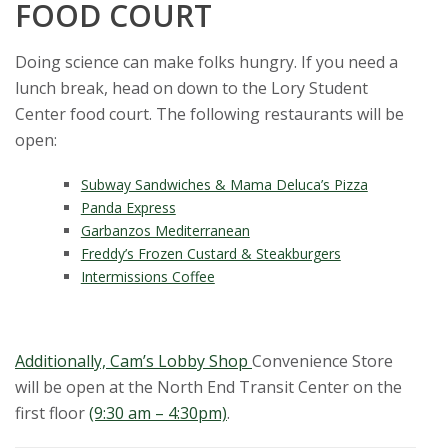
FOOD COURT
Doing science can make folks hungry. If you need a
lunch break, head on down to the Lory Student
Center food court. The following restaurants will be
open:
Subway Sandwiches & Mama Deluca’s Pizza
Panda Express
Garbanzos Mediterranean
Freddy’s Frozen Custard & Steakburgers
Intermissions Coffee
Additionally, Cam’s Lobby Shop
Convenience Store
will be open at the North End Transit Center on the
first floor
(9:30 am – 4:30pm)
.