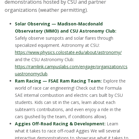
demonstrations hosted by CSU and partner
organizations (weather permitting).
Solar Observing — Madison-Macdonald
Observatory (MMO) and CSU Astronomy Club:
Safely observe sunspots and solar flares through
specialized equipment. Astronomy at CSU:
https://www.physics.colostate.edu/about/astronomy/
and the CSU Astronomy Club:
https://ramlink.campuslabs.com/engage/organization/cs
uastronomyclub
.
Ram Racing — FSAE Ram Racing Team:
Explore the
world of race car engineering! Check out the Formula
SAE internal combustion and electric cars built by CSU
students. Kids can sit in the cars, learn about each
subteam’s contributions, and even enjoy a ride in the
cars (pushed by the team, if conditions allow).
Aggies Off-Road Racing & Development:
Learn
what it takes to race off-road! Aggies We will several
interactive demonstrations to showcase what it takes to