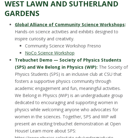
WEST LAWN AND SUTHERLAND
GARDENS
Global Alliance of Community Science Workshops
:
Hands-on science activities and exhibits designed to
inspire curiosity and creativity.
Community Science Workshop Fresno
NoCo Science Workshop
Trebuchet Demo — Society of Physics Students
(SPS) and We Belong in Physics (WIP):
The Society of
Physics Students (SPS) is an inclusive club at CSU that
fosters a supportive physics community through
academic engagement and fun, meaningful activities.
We Belong in Physics (WiP) is an undergraduate group
dedicated to encouraging and supporting women in
physics while welcoming anyone who advocates for
women in the sciences. Together, SPS and WiP will
present an exciting trebuchet demonstration at Open
House! Learn more about SPS:
https://www.physics.colostate.edu/undergraduate-