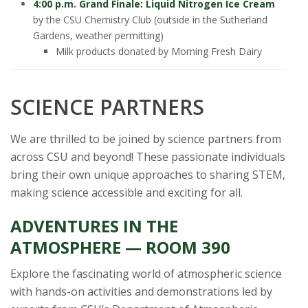
4:00 p.m. Grand Finale: Liquid Nitrogen Ice Cream
by the CSU Chemistry Club (outside in the Sutherland
Gardens, weather permitting)
Milk products donated by Morning Fresh Dairy
SCIENCE PARTNERS
We are thrilled to be joined by science partners from
across CSU and beyond! These passionate individuals
bring their own unique approaches to sharing STEM,
making science accessible and exciting for all.
ADVENTURES IN THE
ATMOSPHERE — ROOM 390
Explore the fascinating world of atmospheric science
with hands-on activities and demonstrations led by