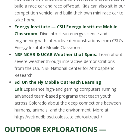
build a race car and race off-road. Kids can also sit in our
competition vehicle, and build their own mini race car to
take home.
Energy Institute — CSU Energy Institute Mobile
Classroom:
Dive into clean energy science and
engineering with interactive demonstrations from CSU’s
Energy Institute Mobile Classroom.
NSF NCAR & UCAR Weather that Spins:
Learn about
severe weather through interactive demonstrations
from the U.S. NSF National Center for Atmospheric
Research.
Sci On the Fly Mobile Outreach Learning
Lab:
Experience high-end gaming computers running
advanced team-based programs that teach youth
across Colorado about the deep connections between
humans, animals, and the environment. More at
https://vetmedbiosci.colostate.edu/outreach/
OUTDOOR EXPLORATIONS —