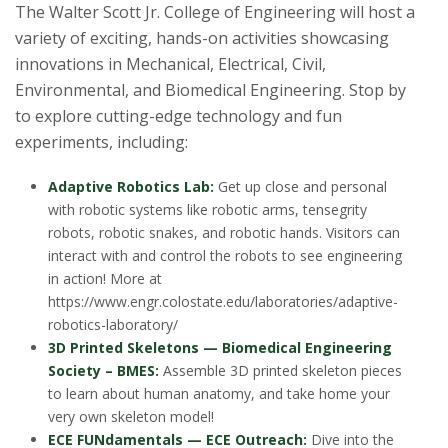
The Walter Scott Jr. College of Engineering will host a
variety of exciting, hands-on activities showcasing
innovations in Mechanical, Electrical, Civil,
Environmental, and Biomedical Engineering. Stop by
to explore cutting-edge technology and fun
experiments, including:
Adaptive Robotics Lab:
Get up close and personal
with robotic systems like robotic arms, tensegrity
robots, robotic snakes, and robotic hands. Visitors can
interact with and control the robots to see engineering
in action! More at
https://www.engr.colostate.edu/laboratories/adaptive-
robotics-laboratory/
3D Printed Skeletons — Biomedical Engineering
Society – BMES:
Assemble 3D printed skeleton pieces
to learn about human anatomy, and take home your
very own skeleton model!
ECE FUNdamentals — ECE Outreach:
Dive into the