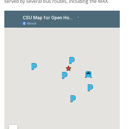
served by several bus routes, including the MAX.