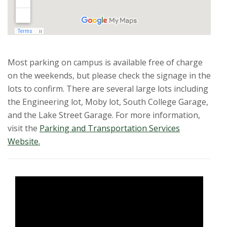
Most parking on campus is available free of charge
on the weekends, but please check the signage in the
lots to confirm. There are several large lots including
the Engineering lot, Moby lot, South College Garage,
and the Lake Street Garage. For more information,
visit the
Parking and Transportation Services
Website.