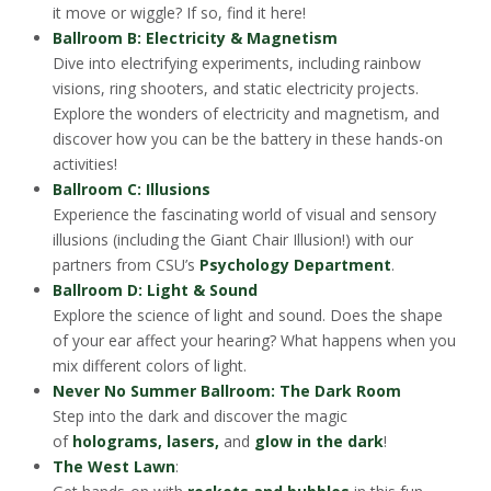
it move or wiggle? If so, find it here!
Ballroom B: Electricity & Magnetism
Dive into electrifying experiments, including rainbow
visions, ring shooters, and static electricity projects.
Explore the wonders of electricity and magnetism, and
discover how you can be the battery in these hands-on
activities!
Ballroom C: Illusions
Experience the fascinating world of visual and sensory
illusions (including the Giant Chair Illusion!) with our
partners from CSU’s
Psychology Department
.
Ballroom D: Light & Sound
Explore the science of light and sound. Does the shape
of your ear affect your hearing? What happens when you
mix different colors of light.
Never No Summer Ballroom: The Dark Room
Step into the dark and discover the magic
of
holograms, lasers,
and
glow in the dark
!
The West Lawn
: