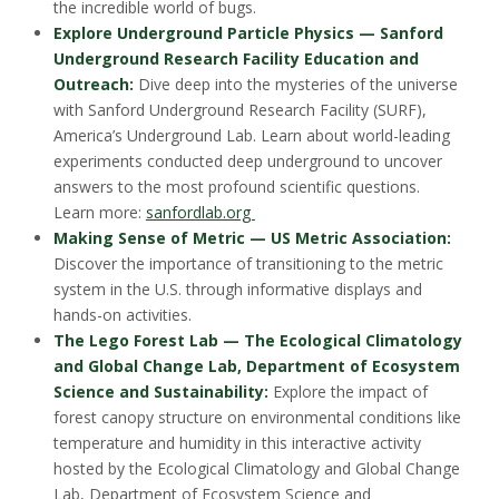
the incredible world of bugs.
Explore Underground Particle Physics — Sanford
Underground Research Facility Education and
Outreach:
Dive deep into the mysteries of the universe
with Sanford Underground Research Facility (SURF),
America’s Underground Lab. Learn about world-leading
experiments conducted deep underground to uncover
answers to the most profound scientific questions.
Learn more:
sanfordlab.org
Making Sense of Metric — US Metric Association:
Discover the importance of transitioning to the metric
system in the U.S. through informative displays and
hands-on activities.
The Lego Forest Lab — The Ecological Climatology
and Global Change Lab, Department of Ecosystem
Science and Sustainability:
Explore the impact of
forest canopy structure on environmental conditions like
temperature and humidity in this interactive activity
hosted by the Ecological Climatology and Global Change
Lab, Department of Ecosystem Science and