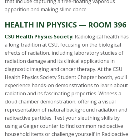
that include capturing a free-floating vaporous
apparition and making slime dance.
HEALTH IN PHYSICS — ROOM 396
CSU Health Physics Society:
Radiological health has
a long tradition at CSU, focusing on the biological
effects of radiation, including laboratory studies of
radiation damage and its clinical applications in
diagnostic imaging and cancer therapy. At the CSU
Health Physics Society Student Chapter booth, you’ll
experience hands-on demonstrations to learn about
radiation and its fascinating properties. Witness a
cloud chamber demonstration, offering a visual
representation of natural background radiation and
radioactive particles. Test your sleuthing skills by
using a Geiger counter to find common radioactive
household items or challenge yourself in Radioactive