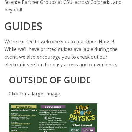
Science Partner Groups at CSU, across Colorado, and
s
beyond!
i
GUIDES
t
We’re excited to welcome you to our Open House!
y
While we’ll have printed guides available during the
event, we also encourage you to check out our
electronic version for easy access and convenience.
OUTSIDE OF GUIDE
Click for a larger image.