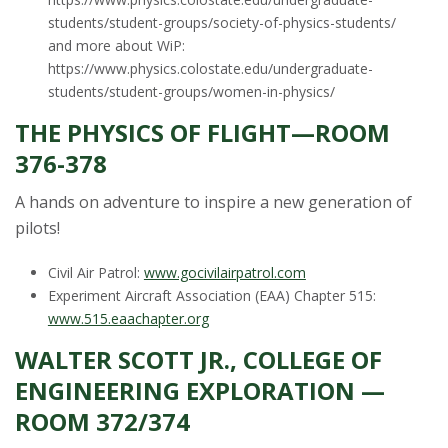
students/student-groups/society-of-physics-students/
and more about WiP:
https://www.physics.colostate.edu/undergraduate-
students/student-groups/women-in-physics/
THE PHYSICS OF FLIGHT—ROOM
376-378
A hands on adventure to inspire a new generation of
pilots!
Civil Air Patrol:
www.gocivilairpatrol.com
Experiment Aircraft Association (EAA) Chapter 515:
www.515.eaachapter.org
WALTER SCOTT JR., COLLEGE OF
ENGINEERING EXPLORATION —
ROOM 372/374