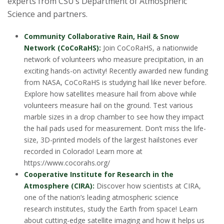
experts from CSU’s Department of Atmospheric
Science and partners.
Community Collaborative Rain, Hail & Snow
Network (CoCoRaHS):
Join CoCoRaHS, a nationwide
network of volunteers who measure precipitation, in an
exciting hands-on activity! Recently awarded new funding
from NASA, CoCoRaHS is studying hail like never before.
Explore how satellites measure hail from above while
volunteers measure hail on the ground. Test various
marble sizes in a drop chamber to see how they impact
the hail pads used for measurement. Don’t miss the life-
size, 3D-printed models of the largest hailstones ever
recorded in Colorado! Learn more at
https://www.cocorahs.org/
Cooperative Institute for Research in the
Atmosphere (CIRA):
Discover how scientists at CIRA,
one of the nation’s leading atmospheric science
research institutes, study the Earth from space! Learn
about cutting-edge satellite imaging and how it helps us