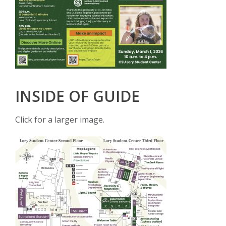
INSIDE OF GUIDE
Click for a larger image.