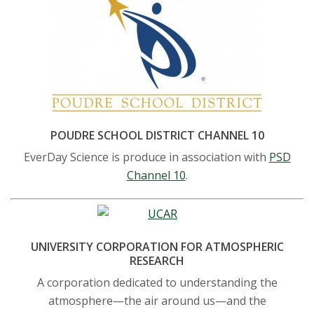
POUDRE SCHOOL DISTRICT CHANNEL 10
EverDay Science is produce in association with
PSD
Channel 10
.
UNIVERSITY CORPORATION FOR ATMOSPHERIC
RESEARCH
A corporation dedicated to understanding the
atmosphere—the air around us—and the