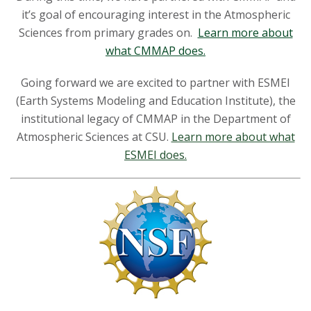
it’s goal of encouraging interest in the Atmospheric
Sciences from primary grades on.
Learn more about
what CMMAP does.
Going forward we are excited to partner with ESMEI
(Earth Systems Modeling and Education Institute), the
institutional legacy of CMMAP in the Department of
Atmospheric Sciences at CSU.
Learn more about what
ESMEI does.