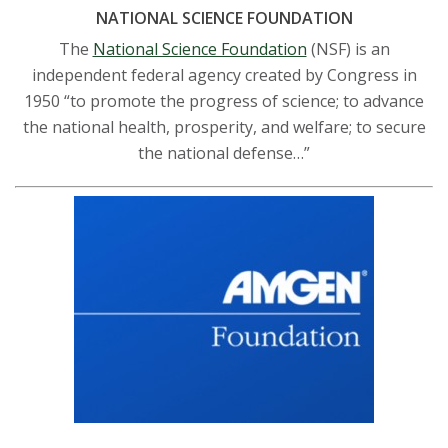
NATIONAL SCIENCE FOUNDATION
The
National Science Foundation
(NSF) is an
independent federal agency created by Congress in
1950 “to promote the progress of science; to advance
the national health, prosperity, and welfare; to secure
the national defense…”