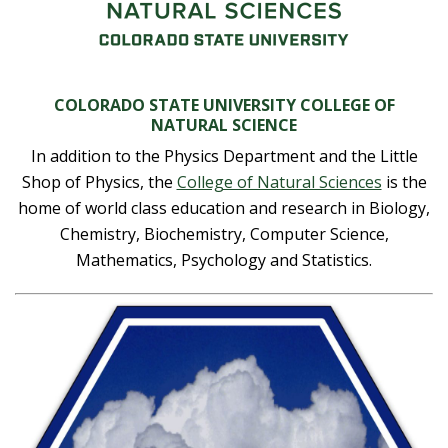
t
a
t
COLORADO STATE UNIVERSITY COLLEGE OF
NATURAL SCIENCE
e
In addition to the Physics Department and the Little
Shop of Physics, the
College of Natural Sciences
is the
U
home of world class education and research in Biology,
Chemistry, Biochemistry, Computer Science,
n
Mathematics, Psychology and Statistics.
i
v
e
r