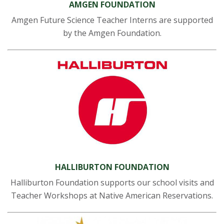
AMGEN FOUNDATION
Amgen Future Science Teacher Interns are supported
by the Amgen Foundation.
HALLIBURTON FOUNDATION
Halliburton Foundation supports our school visits and
Teacher Workshops at Native American Reservations.