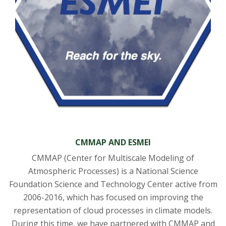
CMMAP AND ESMEI
CMMAP (Center for Multiscale Modeling of
Atmospheric Processes) is a National Science
Foundation Science and Technology Center active from
2006-2016, which has focused on improving the
representation of cloud processes in climate models.
During this time, we have partnered with CMMAP and