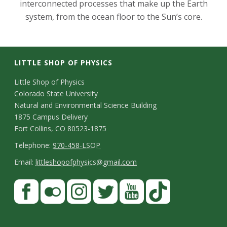
interconnected processes that make up the Earth
system, from the ocean floor to the Sun’s core.
LITTLE SHOP OF PHYSICS
C
Little Shop of Physics
Colorado State University
o
Natural and Environmental Science Building
n
1875 Campus Delivery
Fort Collins, CO 80523-1875
t
T
Telephone:
970-458-LSOP
a
e
E
Email:
littleshopofphysics@gmail.com
c
l
m
S
F
t
e
a
a
t
p
i
D
c
F
I
T
Y
T
a
h
l