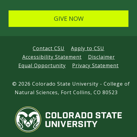
GIVE NOW
Contact CSU
Apply to CSU
Accessibility Statement
Disclaimer
Equal Opportunity
Privacy Statement
©
2026 Colorado State University - College of
Natural Sciences, Fort Collins, CO 80523