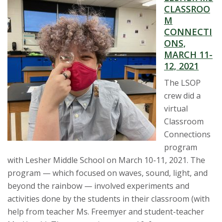
CLASSROO
M
CONNECTI
ONS,
MARCH 11-
12, 2021
The LSOP
crew did a
virtual
Classroom
Connections
program
with Lesher Middle School on March 10-11, 2021. The
program — which focused on waves, sound, light, and
beyond the rainbow — involved experiments and
activities done by the students in their classroom (with
help from teacher Ms. Freemyer and student-teacher