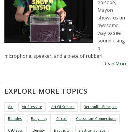
episode,
Mayon
shows us an
awesome
way to see
sound using
a
microphone, speaker, and a piece of rubber!
Read More
EXPLORE MORE TOPICS
Air
Air Pressure
Art Of Science
Bernoulli's Principle
Bubbles
Buoyancy
Circuit
Classroom Connections
CSU Spur
Density
Electricity
Electromagnetism