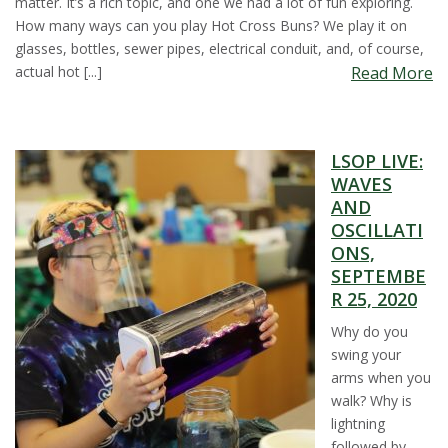
matter. It’s a rich topic, and one we had a lot of fun exploring.
How many ways can you play Hot Cross Buns? We play it on
glasses, bottles, sewer pipes, electrical conduit, and, of course,
actual hot [...]
Read More
LSOP LIVE:
WAVES
AND
OSCILLATI
ONS,
SEPTEMBE
R 25, 2020
Why do you
swing your
arms when you
walk? Why is
lightning
followed by