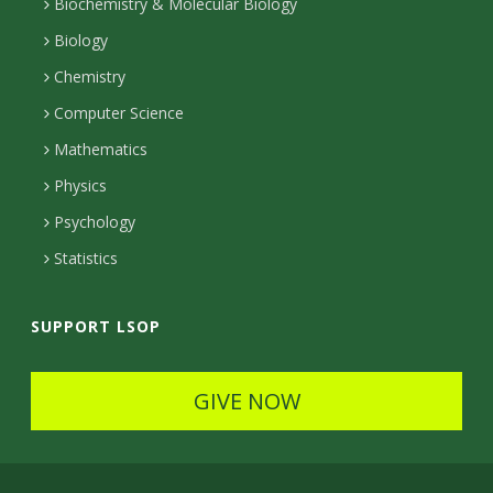
l
Biochemistry & Molecular Biology
r
r
e
n
s
Biology
a
e
Chemistry
m
c
Computer Science
t
Mathematics
e
Physics
d
Psychology
Statistics
SUPPORT LSOP
GIVE NOW