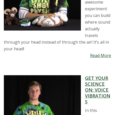
awesome
experiment
you can build
where sound
actually
travels
through your head instead of through the air! It’s all in
your head!
Read More
GET YOUR
SCIENCE
ON: VOICE
VIBRATION
S
In this