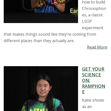
how to build
Chronophon
es, a classic
LSOP
experiment
that makes things sound like they’re coming from
different places than they actually are.
Read More
GET YOUR
SCIENCE
ON:
RAMPHON
E
Katie shows
as an