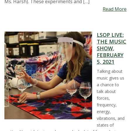
Ms. Harsh). These experiments and […]
Read More
LSOP LIVE:
THE MUSIC
SHOW,
FEBRUARY
5, 2021
Talking about
music gives us
a chance to
talk about
forces,
frequency,
energy,
vibrations, and
states of