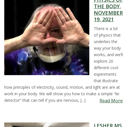
THE BODY,
s
NOVEMBER
19, 2021
i
There is a lot
t
of physics that
underlies the
y
way your body
works, and we’ll
explore 20
different cool
experiments
that illustrate
how principles of electricity, sound, motion, and light are are at
work in your body. We will show you how to make a simple “lie
detector” that can tell if you are nervous, [...]
Read More
LESHER MS