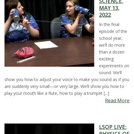
SCIENCE,
t
MAY 13,
2022
a
In the final
t
episode of the
school year,
e
we’ll do more
than a dozen
U
exciting
experiments on
n
sound. We’ll
show you how to adjust your voice to make you sound as if you
i
are suddenly very small—or very large. We’ll show you how to
play your mouth like a flute, how to play a trumpet [...]
v
Read More
e
LSOP LIVE:
r
PHYSICS OF