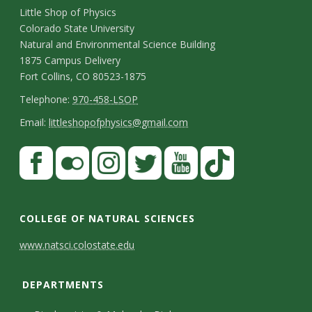
C
Little Shop of Physics
Colorado State University
o
Natural and Environmental Science Building
n
1875 Campus Delivery
Fort Collins, CO 80523-1875
t
T
Telephone:
970-458-LSOP
a
e
E
Email:
littleshopofphysics@gmail.com
c
l
m
S
F
t
e
a
a
t
p
i
D
c
F
I
T
Y
T
a
h
l
e
e
l
n
w
o
i
COLLEGE OF NATURAL SCIENCES
o
y
t
b
i
s
i
u
k
www.natsci.colostate.edu
n
C
o
c
t
t
t
T
a
e
o
o
k
a
t
u
o
DEPARTMENTS
i
n
k
r
g
e
b
k