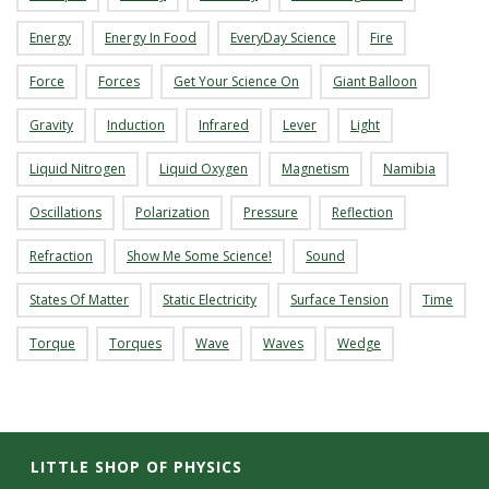
Energy
Energy In Food
EveryDay Science
Fire
Force
Forces
Get Your Science On
Giant Balloon
Gravity
Induction
Infrared
Lever
Light
Liquid Nitrogen
Liquid Oxygen
Magnetism
Namibia
Oscillations
Polarization
Pressure
Reflection
Refraction
Show Me Some Science!
Sound
States Of Matter
Static Electricity
Surface Tension
Time
Torque
Torques
Wave
Waves
Wedge
LITTLE SHOP OF PHYSICS