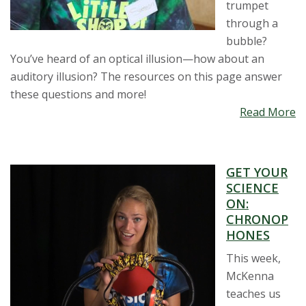
trumpet
through a
bubble?
You’ve heard of an optical illusion—how about an
auditory illusion? The resources on this page answer
these questions and more!
Read More
GET YOUR
SCIENCE
ON:
CHRONOP
HONES
This week,
McKenna
teaches us