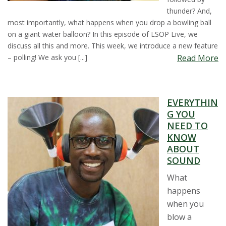
thunder? And,
most importantly, what happens when you drop a bowling ball
on a giant water balloon? In this episode of LSOP Live, we
discuss all this and more. This week, we introduce a new feature
– polling! We ask you [...]
Read More
EVERYTHIN
G YOU
NEED TO
KNOW
ABOUT
SOUND
What
happens
when you
blow a