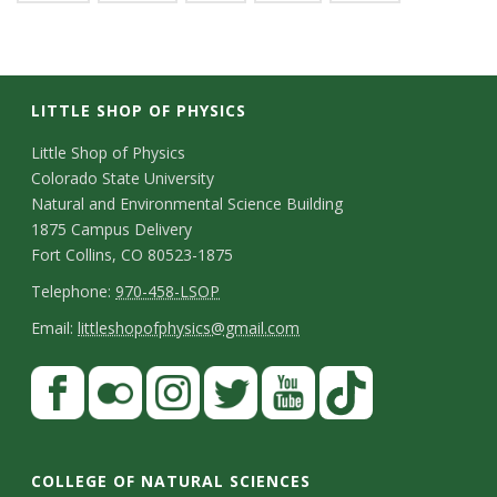
LITTLE SHOP OF PHYSICS
C
Little Shop of Physics
Colorado State University
o
Natural and Environmental Science Building
n
1875 Campus Delivery
Fort Collins, CO 80523-1875
t
T
Telephone:
970-458-LSOP
a
e
E
Email:
littleshopofphysics@gmail.com
c
l
m
S
F
t
e
a
a
t
p
i
D
c
F
I
T
Y
T
a
h
l
e
e
l
n
w
o
i
COLLEGE OF NATURAL SCIENCES