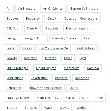
s
Air
Air Pressure
Art Of Science
Bernoulli's Principle
i
Bubbles
Buoyancy
Circuit
Classroom Connections
CSU Spur
Density
Electricity
Electromagnetism
t
Energy
Energy In Food
EveryDay Science
Fire
y
Force
Forces
Get Your Science On
Giant Balloon
Gravity
Induction
Infrared
Lever
Light
Liquid Nitrogen
Liquid Oxygen
Magnetism
Namibia
Oscillations
Polarization
Pressure
Reflection
Refraction
Show Me Some Science!
Sound
States Of Matter
Static Electricity
Surface Tension
Time
Torque
Torques
Wave
Waves
Wedge