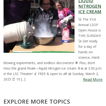
LIQUID
t
NITROGEN
ICE CREAM
a
🚀 The 31st
t
Annual LSOP
Open House is
e
THIS SUNDAY!
🚀 Get ready
U
for a day of
hands-on
n
science, mind-
blowing experiments, and endless discoveries! 🌟 Plus, don’t
i
miss the grand finale—liquid nitrogen ice cream 🍦❄️ at 3:30 p.m.
in the LSC Theater! 🔬 FREE & open to all! 📅 Sunday, March 2,
v
2025 ⏰ 10 [...]
Read More
e
EXPLORE MORE TOPICS
r