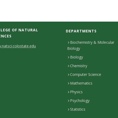
LEGE OF NATURAL
DEPARTMENTS
ENCES
Biochemistry & Molecular
natsci.colostate.edu
Biology
Biology
Chemistry
Computer Science
Mathematics
Physics
Psychology
Statistics