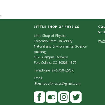
t
a
';
t
LITTLE SHOP OF PHYSICS
COL
SCI
C
e
Little Shop of Physics
Colorado State University
www.
o
U
Natural and Environmental Science
n
Building
n
1875 Campus Delivery
t
Fort Collins, CO 80523-1875
i
a
T
Telephone:
970-458-LSOP
e
c
E
Email:
v
littleshopofphysics@gmail.com
l
m
t
e
e
a
S
F
D
p
i
r
a
t
e