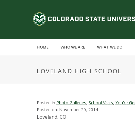
S
k
C
i
p
o
t
o
l
m
HOME
WHO WE ARE
WHAT WE DO
a
o
i
n
r
LOVELAND HIGH SCHOOL
c
o
a
n
t
d
e
Posted in
Photo Galleries
,
School Visits
,
You're Ge
n
Posted on: November 20, 2014
o
t
Loveland, CO
S