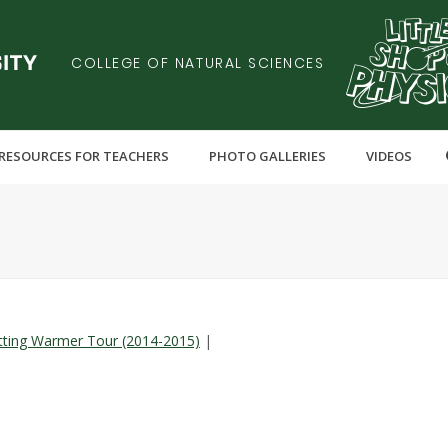
COLLEGE OF NATURAL SCIENCES
RESOURCES FOR TEACHERS
PHOTO GALLERIES
VIDEOS
tting Warmer Tour (2014-2015)
|