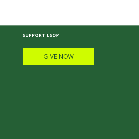
SUPPORT LSOP
GIVE NOW