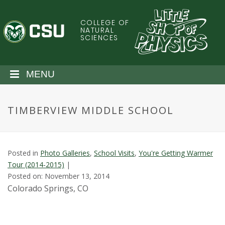
S
k
COLLEGE OF
C
i
NATURAL
SCIENCES
p
o
t
o
l
MENU
m
a
o
i
TIMBERVIEW MIDDLE SCHOOL
n
r
c
o
a
n
Posted in
Photo Galleries
,
School Visits
,
You're Getting Warmer
t
d
Tour (2014-2015)
|
e
Posted on: November 13, 2014
n
o
Colorado Springs, CO
t
S