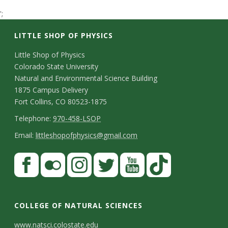
t
';
a
LITTLE SHOP OF PHYSICS
t
C
Little Shop of Physics
Colorado State University
o
e
Natural and Environmental Science Building
n
1875 Campus Delivery
U
Fort Collins, CO 80523-1875
t
T
Telephone:
970-458-LSOP
n
a
e
E
Email:
littleshopofphysics@gmail.com
c
i
l
m
S
F
t
e
a
v
a
t
p
i
D
c
F
I
T
Y
T
e
a
h
l
e
e
l
n
w
o
i
COLLEGE OF NATURAL SCIENCES
o
y
r
t
b
i
s
i
u
k
www.natsci.colostate.edu