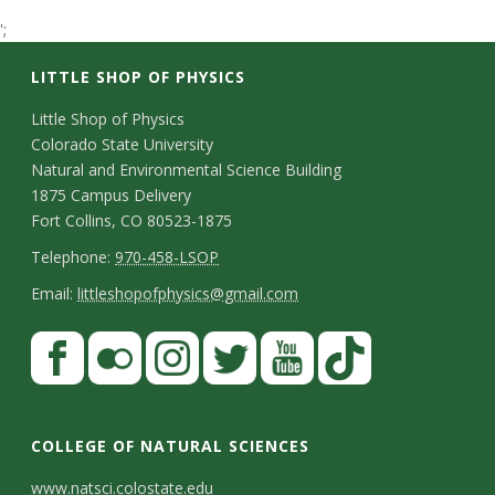
t
';
a
LITTLE SHOP OF PHYSICS
t
C
Little Shop of Physics
Colorado State University
o
e
Natural and Environmental Science Building
n
1875 Campus Delivery
U
Fort Collins, CO 80523-1875
t
T
Telephone:
970-458-LSOP
n
a
e
E
Email:
littleshopofphysics@gmail.com
c
i
l
m
S
F
t
e
a
v
a
t
p
i
D
c
F
I
T
Y
T
e
a
h
l
e
e
l
n
w
o
i
COLLEGE OF NATURAL SCIENCES
o
y
r
t
b
i
s
i
u
k
www.natsci.colostate.edu