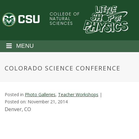
S
k
COLLEGE OF
C
i
NATURAL
SCIENCES
p
o
t
o
l
MENU
m
a
o
i
COLORADO SCIENCE CONFERENCE
n
r
c
o
a
n
Posted in
Photo Galleries
,
Teacher Workshops
|
t
d
Posted on: November 21, 2014
e
Denver, CO
n
o
t
S