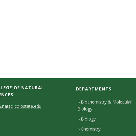
LEGE OF NATURAL
DEPARTMENTS
ENCES
Biochemistry & Molecular
natsci.colostate.edu
Biology
Biology
Chemistry