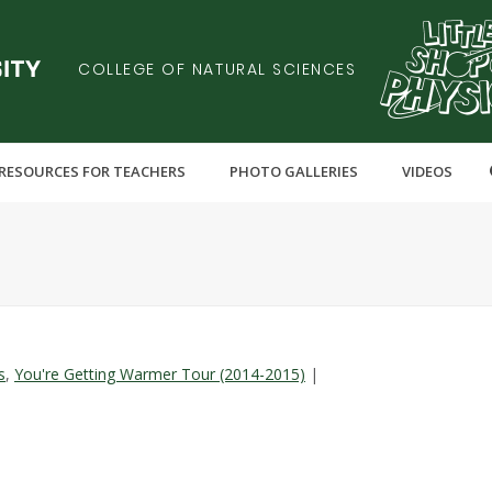
COLLEGE OF NATURAL SCIENCES
RESOURCES FOR TEACHERS
PHOTO GALLERIES
VIDEOS
s
,
You're Getting Warmer Tour (2014-2015)
|