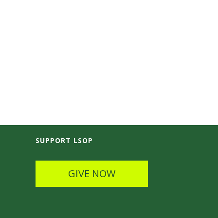
SUPPORT LSOP
GIVE NOW