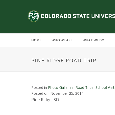
S
k
C
i
p
o
t
o
l
m
HOME
WHO WE ARE
WHAT WE DO
a
o
i
n
r
PINE RIDGE ROAD TRIP
c
o
a
n
t
d
e
Posted in
Photo Galleries
,
Road Trips
,
School Visit
n
Posted on: November 25, 2014
o
t
Pine Ridge, SD
S