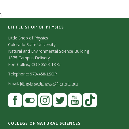
t
';
a
LITTLE SHOP OF PHYSICS
t
C
Little Shop of Physics
e
Colorado State University
o
Natural and Environmental Science Building
U
n
1875 Campus Delivery
Fort Collins, CO 80523-1875
t
n
T
Telephone:
970-458-LSOP
a
e
E
i
Email:
littleshopofphysics@gmail.com
c
l
m
S
F
v
t
e
a
a
t
p
i
e
D
c
F
I
T
Y
T
a
h
l
e
e
l
n
w
o
i
r
COLLEGE OF NATURAL SCIENCES
o