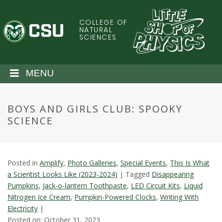
S
k
COLLEGE OF
C
i
NATURAL
SCIENCES
p
o
t
o
l
MENU
m
a
o
i
BOYS AND GIRLS CLUB: SPOOKY
n
r
SCIENCE
c
o
a
n
t
d
Posted in
Amplify
,
Photo Galleries
,
Special Events
,
This Is What
e
a Scientist Looks Like (2023-2024)
|
Tagged
Disappearing
n
o
Pumpkins
,
Jack-o-lantern Toothpaste
,
LED Circuit Kits
,
Liquid
t
Nitrogen Ice Cream
,
Pumpkin-Powered Clocks
,
Writing With
S
Electricity
|
Posted on: October 31, 2023