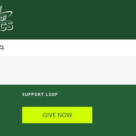
SUPPORT LSOP
GIVE NOW