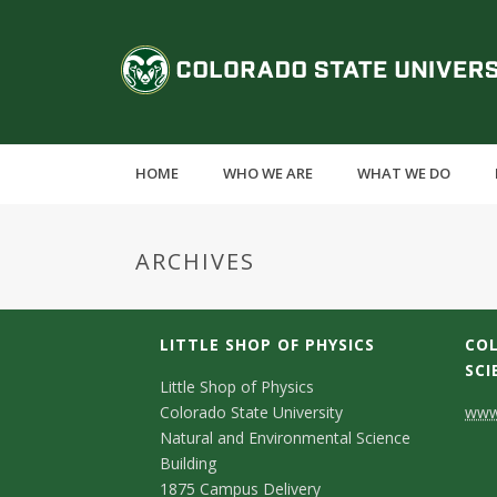
S
k
C
i
p
o
t
o
l
m
HOME
WHO WE ARE
WHAT WE DO
a
o
i
n
r
ARCHIVES
c
o
a
n
t
LITTLE SHOP OF PHYSICS
COL
d
e
SCI
C
Little Shop of Physics
n
o
Colorado State University
www.
t
o
Natural and Environmental Science
S
n
Building
1875 Campus Delivery