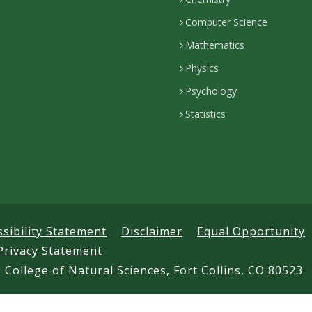
Computer Science
Mathematics
Physics
Psychology
Statistics
ssibility Statement
Disclaimer
Equal Opportunity
Privacy Statement
 College of Natural Sciences, Fort Collins, CO 80523