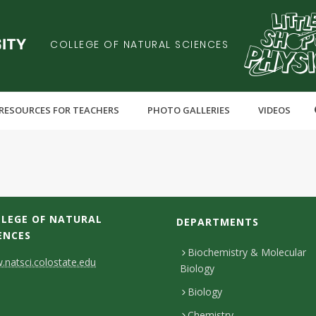
COLLEGE OF NATURAL SCIENCES
RESOURCES FOR TEACHERS
PHOTO GALLERIES
VIDEOS
LEGE OF NATURAL
DEPARTMENTS
ENCES
Biochemistry & Molecular
natsci.colostate.edu
Biology
Biology
Chemistry