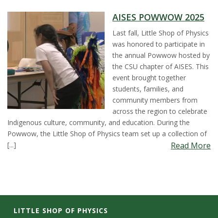
AISES POWWOW 2025
Last fall, Little Shop of Physics
was honored to participate in
the annual Powwow hosted by
the CSU chapter of AISES. This
event brought together
students, families, and
community members from
across the region to celebrate
Indigenous culture, community, and education. During the
Powwow, the Little Shop of Physics team set up a collection of
[...]
Read More
LITTLE SHOP OF PHYSICS