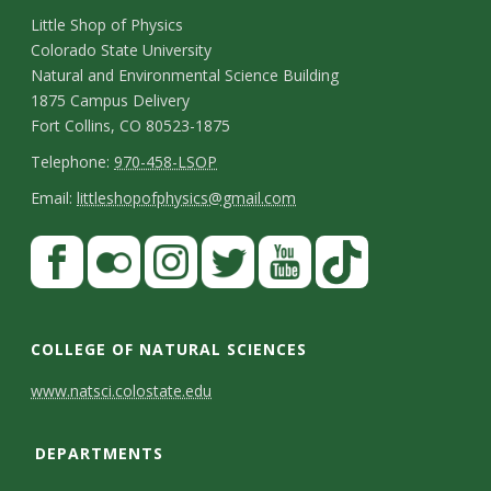
C
Little Shop of Physics
Colorado State University
o
Natural and Environmental Science Building
n
1875 Campus Delivery
Fort Collins, CO 80523-1875
t
T
Telephone:
970-458-LSOP
a
e
E
Email:
littleshopofphysics@gmail.com
c
l
m
S
F
t
e
a
a
t
p
i
D
c
F
I
T
Y
T
a
h
l
e
e
l
n
w
o
i
COLLEGE OF NATURAL SCIENCES
o
y
t
b
i
s
i
u
k
www.natsci.colostate.edu
n
C
o
c
t
t
t
T
a
e
o
o
k
a
t
u
o
DEPARTMENTS
i
k
r
g
e
b
k