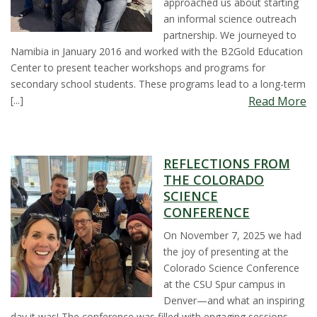
approached us about starting
t
an informal science outreach
partnership. We journeyed to
a
Namibia in January 2016 and worked with the B2Gold Education
Center to present teacher workshops and programs for
t
secondary school students. These programs lead to a long-term
[...]
Read More
e
U
REFLECTIONS FROM
n
THE COLORADO
SCIENCE
i
CONFERENCE
On November 7, 2025 we had
v
the joy of presenting at the
Colorado Science Conference
e
at the CSU Spur campus in
Denver—and what an inspiring
r
day it was! The conference was filled with engaging sessions,