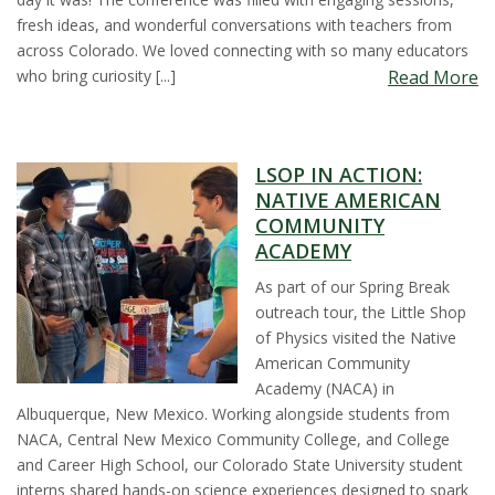
fresh ideas, and wonderful conversations with teachers from
s
across Colorado. We loved connecting with so many educators
who bring curiosity [...]
Read More
i
t
LSOP IN ACTION:
y
NATIVE AMERICAN
COMMUNITY
ACADEMY
As part of our Spring Break
outreach tour, the Little Shop
of Physics visited the Native
American Community
Academy (NACA) in
Albuquerque, New Mexico. Working alongside students from
NACA, Central New Mexico Community College, and College
and Career High School, our Colorado State University student
interns shared hands-on science experiences designed to spark