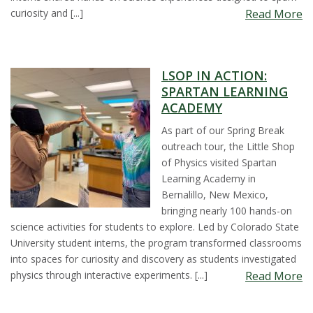
curiosity and [...]
Read More
LSOP IN ACTION:
SPARTAN LEARNING
ACADEMY
As part of our Spring Break
outreach tour, the Little Shop
of Physics visited Spartan
Learning Academy in
Bernalillo, New Mexico,
bringing nearly 100 hands-on
science activities for students to explore. Led by Colorado State
University student interns, the program transformed classrooms
into spaces for curiosity and discovery as students investigated
physics through interactive experiments. [...]
Read More