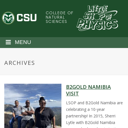
S
k
COLLEGE OF
C
i
NATURAL
SCIENCES
p
o
t
o
l
MENU
m
a
o
i
ARCHIVES
n
r
c
o
a
n
B2GOLD NAMIBIA
t
d
VISIT
e
n
LSOP and B2Gold Namibia are
o
t
celebrating a 10-year
partnership! In 2015, Sherri
S
Lytle with B2Gold Namibia