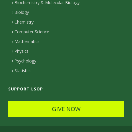
n
l
Biochemistry & Molecular Biology
r
r
e
n
s
Biology
a
e
Chemistry
m
c
Computer Science
t
Mathematics
e
Physics
d
Psychology
Statistics
SUPPORT LSOP
GIVE NOW