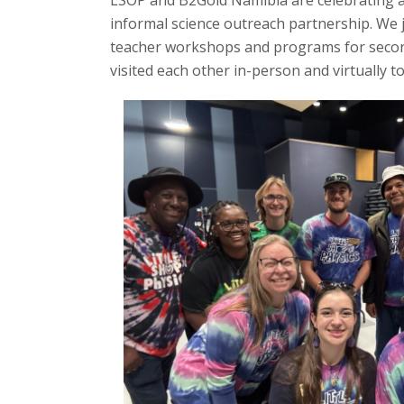
LSOP and B2Gold Namibia are celebrating a 
t
informal science outreach partnership. We
teacher workshops and programs for secon
a
visited each other in-person and virtually 
t
e
U
n
i
v
e
r