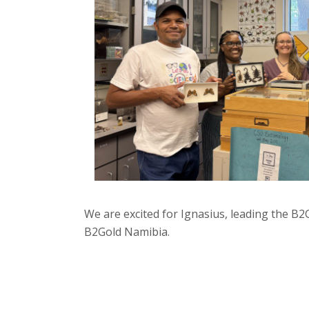
We are excited for Ignasius, leading the B2
B2Gold Namibia.