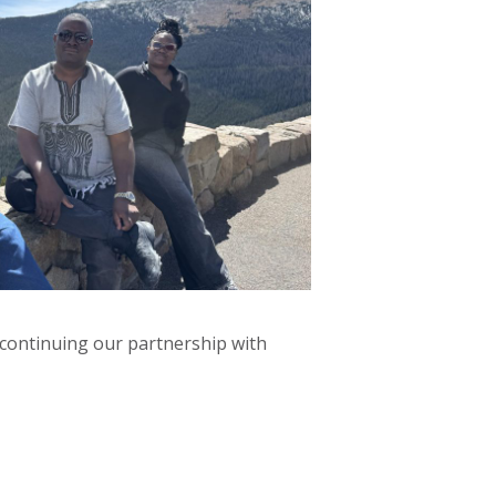
 continuing our partnership with