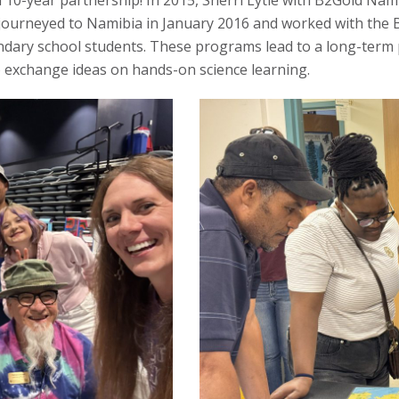
10-year partnership! In 2015, Sherri Lytle with B2Gold Nam
 journeyed to Namibia in January 2016 and worked with the 
dary school students. These programs lead to a long-term 
to exchange ideas on hands-on science learning.