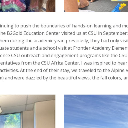
inuing to push the boundaries of hands-on learning and mo
 the B2Gold Education Center visited us at CSU in September
them during the academic year; previously, they had only vi
te students and a school visit at Frontier Academy Elementa
rience CSU outreach and engagement programs like the CSU B
tives from the CSU Africa Center. I was inspired to hear t
ivities. At the end of their stay, we traveled to the Alpine
m) and were dazzled by the beautiful views, the fall colors, 