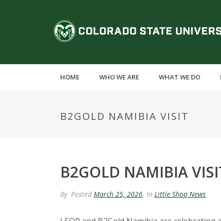
S
k
C
i
p
o
t
o
l
m
HOME
WHO WE ARE
WHAT WE DO
a
o
i
n
r
B2GOLD NAMIBIA VISIT
c
o
a
n
t
d
e
B2GOLD NAMIBIA VISI
n
o
t
By
Posted
March 25, 2026
In
Little Shop News
S