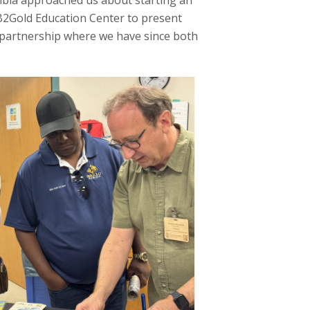
ibia approached us about starting an
B2Gold Education Center to present
partnership where we have since both