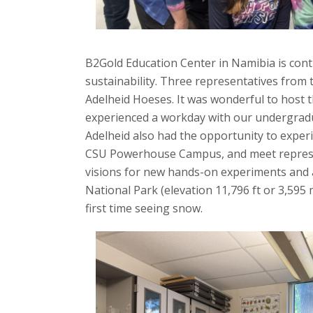
s
i
B2Gold Education Center in Namibia is cont
sustainability. Three representatives from
t
Adelheid Hoeses. It was wonderful to host 
y
experienced a workday with our undergradua
Adelheid also had the opportunity to expe
CSU Powerhouse Campus, and meet representa
visions for new hands-on experiments and act
National Park (elevation 11,796 ft or 3,595 
first time seeing snow.