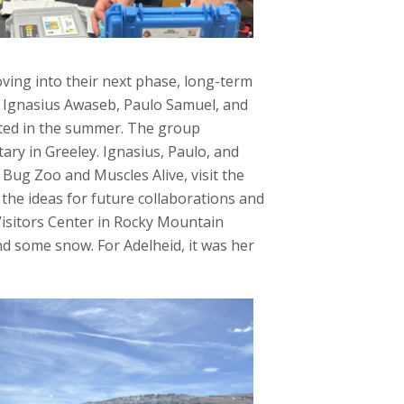
ving into their next phase, long-term
: Ignasius Awaseb, Paulo Samuel, and
sited in the summer. The group
ry in Greeley. Ignasius, Paulo, and
ug Zoo and Muscles Alive, visit the
he ideas for future collaborations and
 Visitors Center in Rocky Mountain
and some snow. For Adelheid, it was her