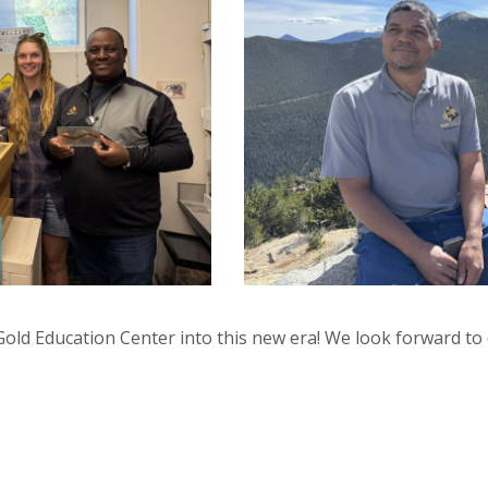
Gold Education Center into this new era! We look forward to