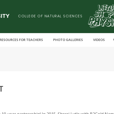
COLLEGE OF NATURAL SCIENCES
RESOURCES FOR TEACHERS
PHOTO GALLERIES
VIDEOS
T