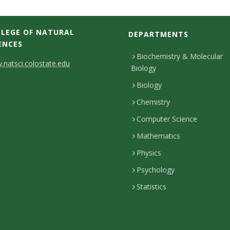
LEGE OF NATURAL
DEPARTMENTS
ENCES
Biochemistry & Molecular
natsci.colostate.edu
Biology
Biology
Chemistry
Computer Science
Mathematics
Physics
Psychology
Statistics