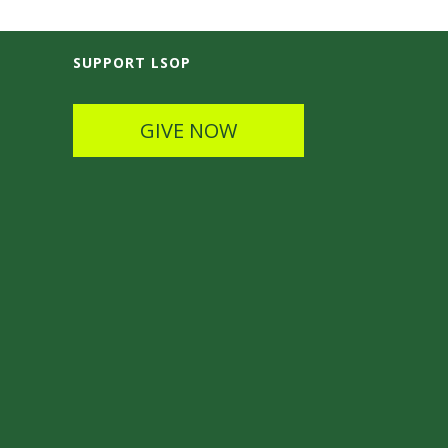
SUPPORT LSOP
GIVE NOW