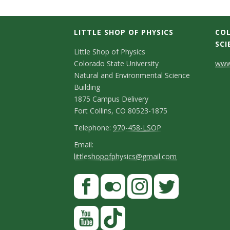
LITTLE SHOP OF PHYSICS
COL
SCI
C
Little Shop of Physics
Colorado State University
www.
o
Natural and Environmental Science
n
Building
1875 Campus Delivery
t
Fort Collins, CO 80523-1875
a
T
Telephone:
970-458-LSOP
e
c
E
Email:
littleshopofphysics@gmail.com
l
m
t
e
a
S
F
D
p
i
a
t
e
h
l
c
F
I
T
Y
a
t
o
e
l
n
w
o