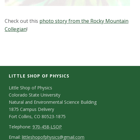
Check out this
photo story from the Rocky Mountain
Collegian
!
LITTLE SHOP OF PHYSICS
C
Little Shop of Physics
Colorado State University
o
Natural and Environmental Science Building
n
1875 Campus Delivery
Fort Collins, CO 80523-1875
t
T
Telephone:
970-458-LSOP
a
e
E
Email:
littleshopofphysics@gmail.com