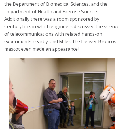
the Department of Biomedical Sciences, and the
Department of Health and Exercise Science.
Additionally there was a room sponsored by
CenturyLink in which engineers discussed the science
of telecommunications with related hands-on
experiments nearby; and Miles, the Denver Broncos
mascot even made an appearance!