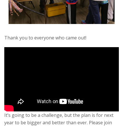
Thank you to everyone who came out!
It’s going to be a challenge, but the plan is for next
year to be bigger and better than ever. Please join