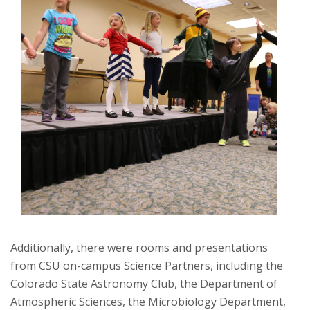
Additionally, there were rooms and presentations
from CSU on-campus Science Partners, including the
Colorado State Astronomy Club, the Department of
Atmospheric Sciences, the Microbiology Department,