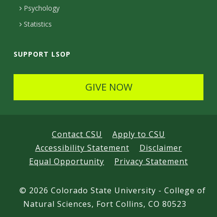
d
Psychology
Statistics
SUPPORT LSOP
GIVE NOW
Contact CSU
Apply to CSU
Accessibility Statement
Disclaimer
Equal Opportunity
Privacy Statement
©
2026 Colorado State University - College of
Natural Sciences, Fort Collins, CO 80523