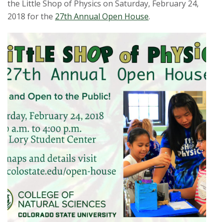
the Little Shop of Physics on Saturday, February 24,
2018 for the
27th Annual Open House
.