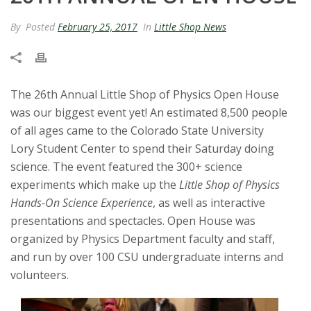
t
By
Posted
February 25, 2017
In
Little Shop News
a
t
The 26th Annual Little Shop of Physics Open House
e
was our biggest event yet! An estimated 8,500 people
of all ages came to the Colorado State University
U
Lory Student Center to spend their Saturday doing
science. The event featured the 300+ science
n
experiments which make up the
Little Shop of Physics
i
Hands-On Science Experience
, as well as interactive
presentations and spectacles. Open House was
v
organized by Physics Department faculty and staff,
and run by over 100 CSU undergraduate interns and
e
volunteers.
r