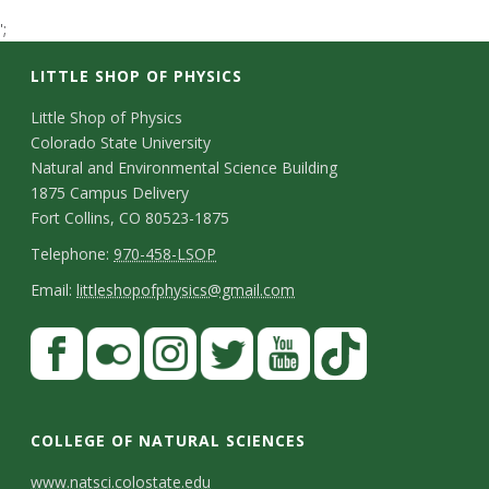
t
';
a
LITTLE SHOP OF PHYSICS
t
C
Little Shop of Physics
Colorado State University
o
e
Natural and Environmental Science Building
n
1875 Campus Delivery
U
Fort Collins, CO 80523-1875
t
T
Telephone:
970-458-LSOP
n
a
e
E
Email:
littleshopofphysics@gmail.com
c
i
l
m
S
F
t
e
a
v
a
t
p
i
D
c
F
I
T
Y
T
e
a
h
l
e
e
l
n
w
o
i
COLLEGE OF NATURAL SCIENCES
o
y
r
t
b
i
s
i
u
k
www.natsci.colostate.edu