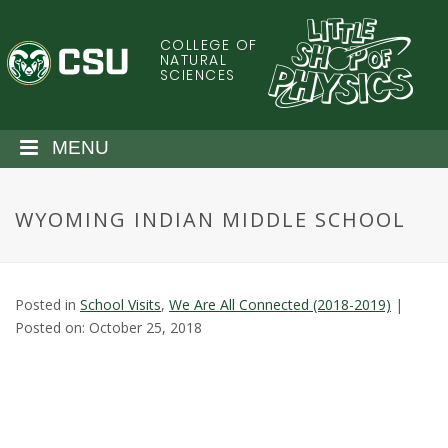
S
k
COLLEGE OF
C
i
NATURAL
SCIENCES
p
o
t
o
l
MENU
m
a
o
i
WYOMING INDIAN MIDDLE SCHOOL
n
r
c
o
a
n
Posted in
School Visits
,
We Are All Connected (2018-2019)
|
t
d
Posted on: October 25, 2018
e
n
o
t
S