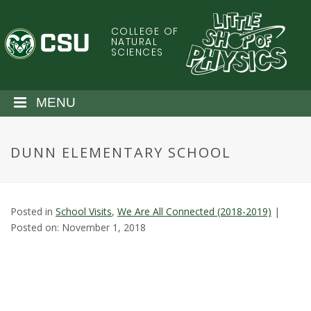
S
k
COLLEGE OF
C
i
NATURAL
SCIENCES
p
o
t
o
l
MENU
m
a
o
i
DUNN ELEMENTARY SCHOOL
n
r
c
o
a
n
Posted in
School Visits
,
We Are All Connected (2018-2019)
|
t
d
Posted on: November 1, 2018
e
n
o
t
S