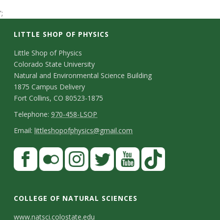
t
';
a
LITTLE SHOP OF PHYSICS
t
C
Little Shop of Physics
Colorado State University
o
e
Natural and Environmental Science Building
n
1875 Campus Delivery
U
Fort Collins, CO 80523-1875
t
T
Telephone:
970-458-LSOP
n
a
e
E
Email:
littleshopofphysics@gmail.com
c
i
l
m
S
F
t
e
a
v
a
t
p
i
D
c
F
I
T
Y
T
e
a
h
l
e
e
l
n
w
o
i
COLLEGE OF NATURAL SCIENCES
o
y
r
t
b
i
s
i
u
k
www.natsci.colostate.edu