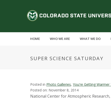
S
k
C
i
p
o
t
o
l
m
HOME
WHO WE ARE
WHAT WE DO
a
o
i
n
r
SUPER SCIENCE SATURDAY
c
o
a
n
t
d
e
Posted in
Photo Galleries
,
You're Getting Warmer 
n
Posted on: November 8, 2014
o
t
National Center for Atmospheric Research,
S