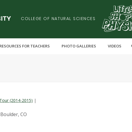
COLLEGE OF NATURAL SCIENCES
RESOURCES FOR TEACHERS
PHOTO GALLERIES
VIDEOS
Tour (2014-2015)
|
 Boulder, CO