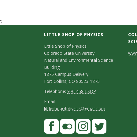
t
a
';
t
LITTLE SHOP OF PHYSICS
COL
SCI
C
e
Little Shop of Physics
Colorado State University
www.
o
U
Natural and Environmental Science
n
Building
n
1875 Campus Delivery
t
Fort Collins, CO 80523-1875
i
a
T
Telephone:
970-458-LSOP
e
c
E
Email:
v
littleshopofphysics@gmail.com
l
m
t
e
e
a
S
F
D
p
i
r
a
t
e