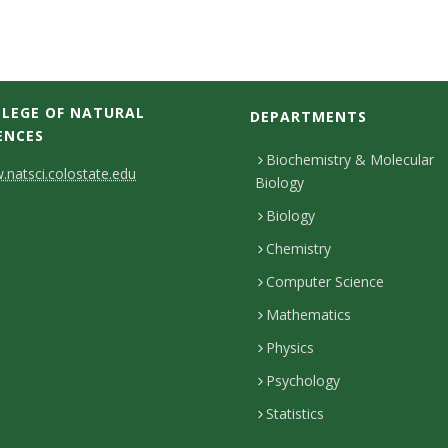
LEGE OF NATURAL
DEPARTMENTS
ENCES
Biochemistry & Molecular
natsci.colostate.edu
Biology
Biology
Chemistry
Computer Science
Mathematics
Physics
Psychology
Statistics