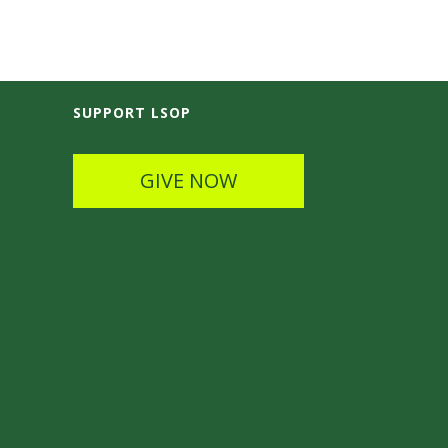
SUPPORT LSOP
GIVE NOW