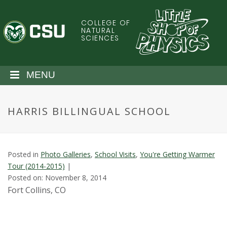
S
k
COLLEGE OF
C
i
NATURAL
SCIENCES
p
o
t
o
l
MENU
m
a
o
i
HARRIS BILLINGUAL SCHOOL
n
r
c
o
a
n
Posted in
Photo Galleries
,
School Visits
,
You're Getting Warmer
t
d
Tour (2014-2015)
|
e
Posted on: November 8, 2014
n
o
Fort Collins, CO
t
S