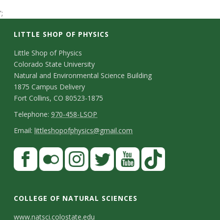
t
';
a
LITTLE SHOP OF PHYSICS
t
C
Little Shop of Physics
Colorado State University
o
e
Natural and Environmental Science Building
n
1875 Campus Delivery
U
Fort Collins, CO 80523-1875
t
T
Telephone:
970-458-LSOP
n
a
e
E
Email:
littleshopofphysics@gmail.com
c
i
l
m
S
F
t
e
a
v
a
t
p
i
D
c
F
I
T
Y
T
e
a
h
l
e
e
l
n
w
o
i
COLLEGE OF NATURAL SCIENCES
o
y
r
t
b
i
s
i
u
k
www.natsci.colostate.edu