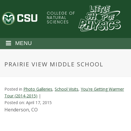
S
k
COLLEGE OF
C
i
NATURAL
SCIENCES
p
o
t
o
l
MENU
m
a
o
i
PRAIRIE VIEW MIDDLE SCHOOL
n
r
c
o
a
n
Posted in
Photo Galleries
,
School Visits
,
You're Getting Warmer
t
d
Tour (2014-2015)
|
e
Posted on: April 17, 2015
n
o
Henderson, CO
t
S