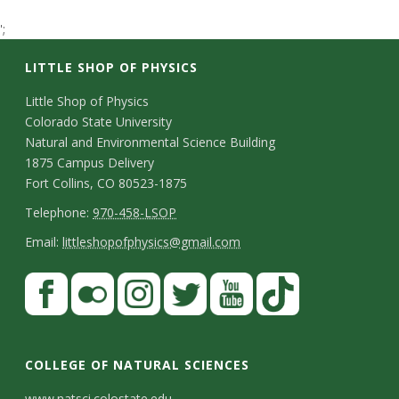
t
';
a
LITTLE SHOP OF PHYSICS
t
C
Little Shop of Physics
Colorado State University
o
e
Natural and Environmental Science Building
n
1875 Campus Delivery
U
Fort Collins, CO 80523-1875
t
T
Telephone:
970-458-LSOP
n
a
e
E
Email:
littleshopofphysics@gmail.com
i
c
l
m
S
F
t
e
a
v
a
t
p
i
D
c
F
I
T
Y
T
e
a
h
l
e
e
l
n
w
o
i
COLLEGE OF NATURAL SCIENCES
o
y
r
t
b
i
s
i
u
k
www.natsci.colostate.edu