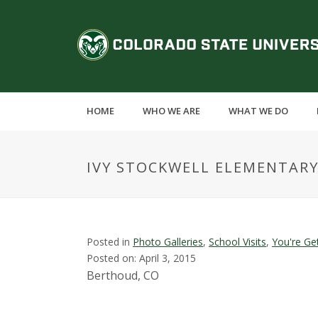
S
k
C
i
p
o
t
o
l
m
HOME
WHO WE ARE
WHAT WE DO
a
o
i
n
r
IVY STOCKWELL ELEMENTAR
c
o
a
n
t
d
e
Posted in
Photo Galleries
,
School Visits
,
You're Ge
n
Posted on: April 3, 2015
o
t
Berthoud, CO
S