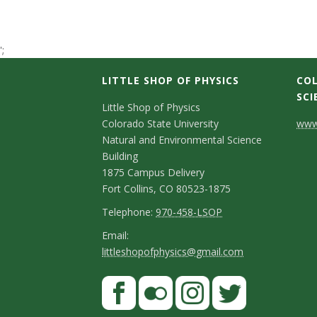
t
a
';
t
LITTLE SHOP OF PHYSICS
COL
SCI
C
e
Little Shop of Physics
Colorado State University
www.
o
U
Natural and Environmental Science
n
Building
n
1875 Campus Delivery
t
Fort Collins, CO 80523-1875
i
a
T
Telephone:
970-458-LSOP
e
c
E
Email:
v
littleshopofphysics@gmail.com
l
m
t
e
e
a
S
F
D
p
i
r
a
t
e