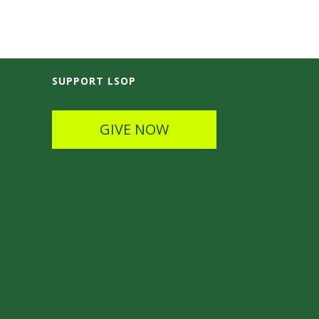
SUPPORT LSOP
GIVE NOW