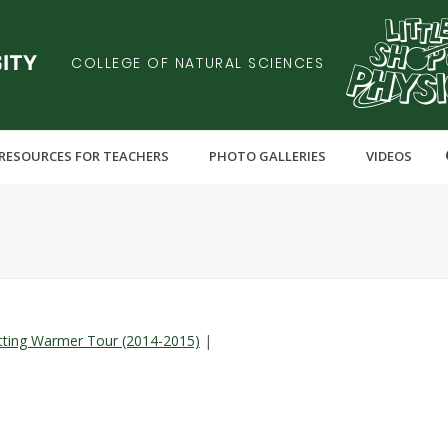
COLLEGE OF NATURAL SCIENCES
RESOURCES FOR TEACHERS
PHOTO GALLERIES
VIDEOS
Y
tting Warmer Tour (2014-2015)
|