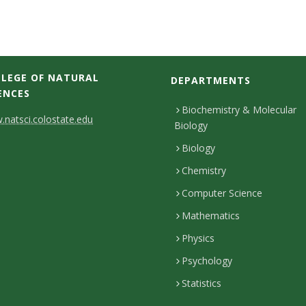
LEGE OF NATURAL
DEPARTMENTS
ENCES
Biochemistry & Molecular
natsci.colostate.edu
Biology
Biology
Chemistry
Computer Science
Mathematics
Physics
Psychology
Statistics