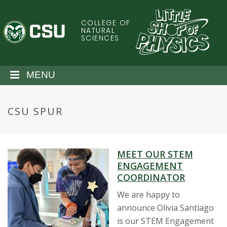
S
k
COLLEGE OF
C
i
NATURAL
SCIENCES
p
o
t
o
l
MENU
m
a
o
i
CSU SPUR
n
r
c
o
a
n
MEET OUR STEM
t
d
ENGAGEMENT
e
COORDINATOR
n
o
t
We are happy to
announce Olivia Santiago
S
is our STEM Engagement