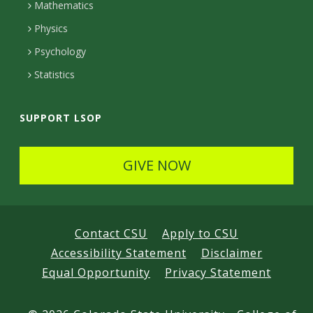
t
Mathematics
e
Physics
d
Psychology
Statistics
SUPPORT LSOP
GIVE NOW
Contact CSU
Apply to CSU
Accessibility Statement
Disclaimer
Equal Opportunity
Privacy Statement