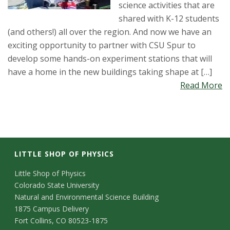
science activities that are
shared with K-12 students
(and others!) all over the region. And now we have an
exciting opportunity to partner with CSU Spur to
develop some hands-on experiment stations that will
have a home in the new buildings taking shape at […]
Read More
LITTLE SHOP OF PHYSICS
C
Little Shop of Physics
Colorado State University
o
Natural and Environmental Science Building
n
1875 Campus Delivery
Fort Collins, CO 80523-1875