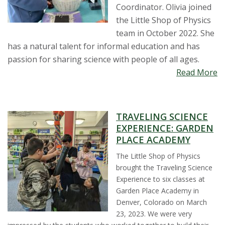
t
Coordinator. Olivia joined
the Little Shop of Physics
a
team in October 2022. She
has a natural talent for informal education and has
t
passion for sharing science with people of all ages.
Read More
e
U
TRAVELING SCIENCE
n
EXPERIENCE: GARDEN
PLACE ACADEMY
i
The Little Shop of Physics
v
brought the Traveling Science
Experience to six classes at
e
Garden Place Academy in
Denver, Colorado on March
r
23, 2023. We were very