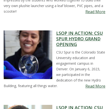
impressed by the students who worked together to build their
s
very own plushie launcher using a leaf blower, PVC pipes, and a
scooter!
Read More
i
t
LSOP IN ACTION: CSU
SPUR HYDRO GRAND
y
OPENING
CSU Spur is the Colorado State
University education and
engagement campus in
Denver. On January 6, 2023,
we participated in the
dedication of the new Hydro
Building, featuring all things water.
Read More
LSOP IN ACTION: CSU