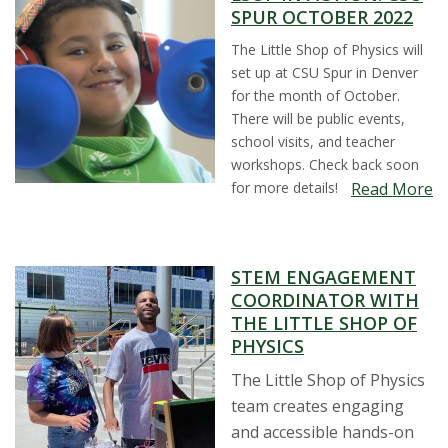
SPUR OCTOBER 2022
The Little Shop of Physics will
set up at CSU Spur in Denver
for the month of October.
There will be public events,
school visits, and teacher
workshops. Check back soon
for more details!
Read More
STEM ENGAGEMENT
COORDINATOR WITH
THE LITTLE SHOP OF
PHYSICS
The Little Shop of Physics
team creates engaging
and accessible hands-on