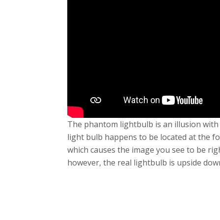
The phantom lightbulb is an illusion wit
light bulb happens to be located at the fo
which causes the image you see to be right
however, the real lightbulb is upside dow