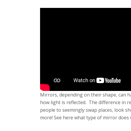
Mirrors, depending on their shape, can ha
how light is reflected. The difference in r
people to seemingly swap places, look sh
more! See here what type of mirror does 