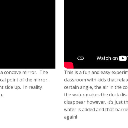
h a concave mirror. The
This is a fun and easy experi
cal point of the mirror,
classroom with kids that relate
 side up. In reality
certain angle, the air in the 
n.
the water makes the duck dis
disappear however, it’s just t
water is added and that barrie
again!