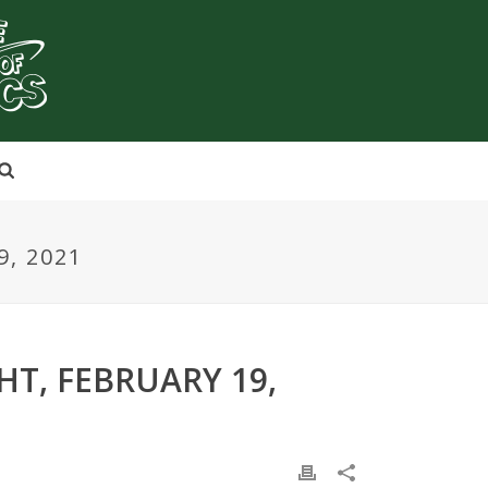
, 2021
HT, FEBRUARY 19,