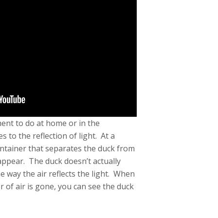
ment to do at home or in the
s to the reflection of light. At a
container that separates the duck from
appear. The duck doesn’t actually
he way the air reflects the light. When
r of air is gone, you can see the duck