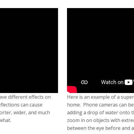
ve different effects on
Here is an example of a super
eflections can cause
home. Phone cameras can be t
orter, wider, and much
adding a drop of water onto t
what.
zoom in on objects with extre
between the eye before and a