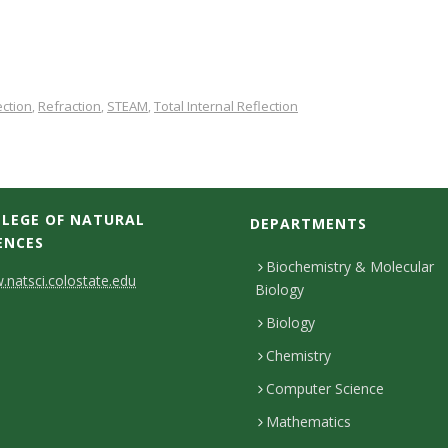
ection
Refraction
STEAM
Total Internal Reflection
,
,
,
LEGE OF NATURAL
DEPARTMENTS
ENCES
Biochemistry & Molecular
natsci.colostate.edu
Biology
Biology
Chemistry
Computer Science
Mathematics