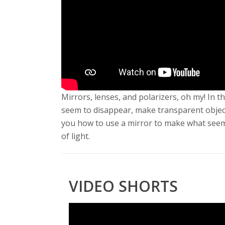
s
i
t
y
Mirrors, lenses, and polarizers, oh my! In
seem to disappear, make transparent objec
you how to use a mirror to make what seems l
of light.
VIDEO SHORTS