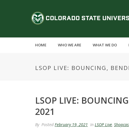
S
k
C
i
p
o
t
o
l
m
HOME
WHO WE ARE
WHAT WE DO
a
o
i
n
r
LSOP LIVE: BOUNCING, BEND
c
o
a
n
t
d
e
LSOP LIVE: BOUNCING
n
o
2021
t
S
By
Posted
February 19, 2021
In
LSOP Live
,
Shopcas