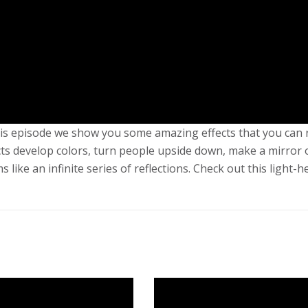
 this episode we show you some amazing effects that you can
ts develop colors, turn people upside down, make a mirror 
ike an infinite series of reflections. Check out this light-h