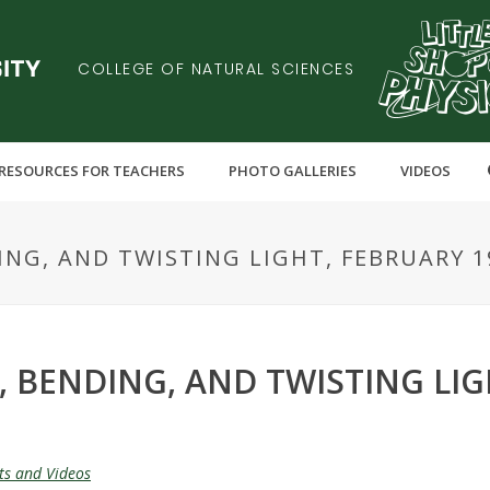
COLLEGE OF NATURAL SCIENCES
RESOURCES FOR TEACHERS
PHOTO GALLERIES
VIDEOS
ING, AND TWISTING LIGHT, FEBRUARY 19
, BENDING, AND TWISTING LIG
ts and Videos