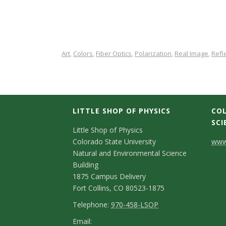
Art
Colors
Fiber Optics
Polarization
Real Image
Refl
,
,
,
,
,
LITTLE SHOP OF PHYSICS
COL
SCI
C
Little Shop of Physics
Colorado State University
www.
o
Natural and Environmental Science
n
Building
1875 Campus Delivery
t
Fort Collins, CO 80523-1875
a
T
Telephone:
970-458-LSOP
e
c
E
Email: