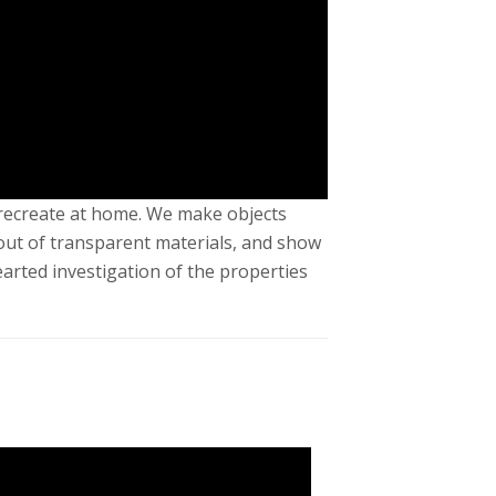
 recreate at home. We make objects
out of transparent materials, and show
earted investigation of the properties