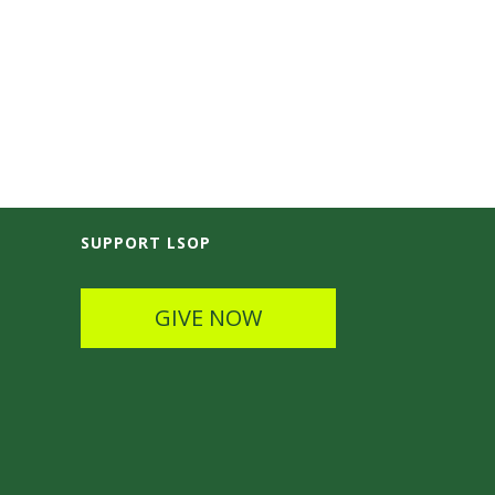
SUPPORT LSOP
GIVE NOW