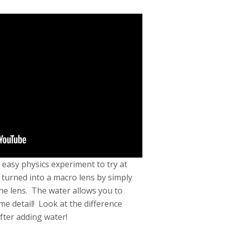
 easy physics experiment to try at
urned into a macro lens by simply
he lens. The water allows you to
me detail! Look at the difference
fter adding water!