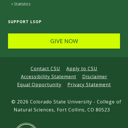
Statistics
SUPPORT LSOP
GIVE NOW
Contact CSU
Apply to CSU
Accessibility Statement
Disclaimer
Equal Opportunity
Privacy Statement
©
2026 Colorado State University - College of
Natural Sciences, Fort Collins, CO 80523