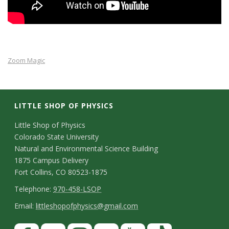
s
i
t
Zoom Magic
y
LITTLE SHOP OF PHYSICS
C
Little Shop of Physics
Colorado State University
o
Natural and Environmental Science Building
n
1875 Campus Delivery
Fort Collins, CO 80523-1875
t
T
Telephone:
970-458-LSOP
a
e
E
Email:
littleshopofphysics@gmail.com
c
l
m