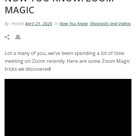
t
MAGIC
a
By
Posted
April 25, 2020
In
Now You Know
,
Shopcasts and Videos
t
e
Lot a many of you, we’ve been spending a lot of time
U
meeting on Zoom recently. Here are some Zoom Magic
tricks we discovered!
n
i
v
e
r