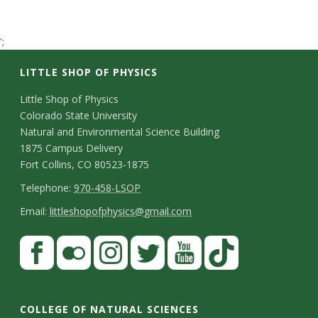
t
a
';
LITTLE SHOP OF PHYSICS
t
C
Little Shop of Physics
e
Colorado State University
o
Natural and Environmental Science Building
U
n
1875 Campus Delivery
Fort Collins, CO 80523-1875
n
t
T
Telephone:
970-458-LSOP
a
i
e
E
Email:
littleshopofphysics@gmail.com
c
l
m
v
S
F
t
e
a
a
t
e
p
i
D
c
F
I
T
Y
T
a
h
l
e
r
e
l
n
w
o
i
COLLEGE OF NATURAL SCIENCES