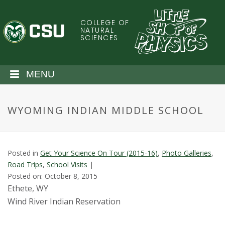
S
k
COLLEGE OF
C
i
NATURAL
SCIENCES
p
o
t
o
l
MENU
m
a
o
i
WYOMING INDIAN MIDDLE SCHOOL
n
r
c
o
a
n
Posted in
Get Your Science On Tour (2015-16)
,
Photo Galleries
,
t
d
Road Trips
,
School Visits
|
e
Posted on: October 8, 2015
n
o
Ethete, WY
t
Wind River Indian Reservation
S