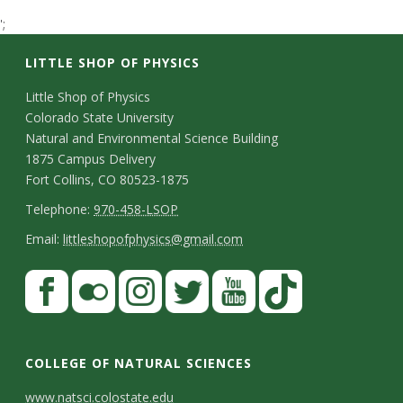
t
';
a
LITTLE SHOP OF PHYSICS
t
C
Little Shop of Physics
Colorado State University
o
e
Natural and Environmental Science Building
n
1875 Campus Delivery
U
Fort Collins, CO 80523-1875
t
T
Telephone:
970-458-LSOP
n
a
e
E
Email:
littleshopofphysics@gmail.com
c
i
l
m
S
F
t
e
a
v
a
t
p
i
D
c
F
I
T
Y
T
e
a
h
l
e
e
l
n
w
o
i
COLLEGE OF NATURAL SCIENCES
o
y
r
t
b
i
s
i
u
k
www.natsci.colostate.edu