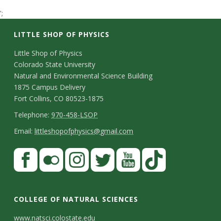
t
';
a
LITTLE SHOP OF PHYSICS
t
C
Little Shop of Physics
Colorado State University
o
e
Natural and Environmental Science Building
n
1875 Campus Delivery
U
Fort Collins, CO 80523-1875
t
T
Telephone:
970-458-LSOP
n
a
e
E
Email:
littleshopofphysics@gmail.com
c
i
l
m
S
F
t
e
a
v
a
t
p
i
D
c
F
I
T
Y
T
e
a
h
l
e
e
l
n
w
o
i
COLLEGE OF NATURAL SCIENCES
o
y
r
t
b
i
s
i
u
k
www.natsci.colostate.edu