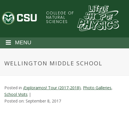
S
k
COLLEGE OF
C
i
NATURAL
SCIENCES
p
o
t
o
l
MENU
m
a
o
i
WELLINGTON MIDDLE SCHOOL
n
r
c
o
a
n
Posted in
¡Exploramos! Tour (2017-2018)
,
Photo Galleries
,
t
d
School Visits
|
e
Posted on: September 8, 2017
n
o
t
S