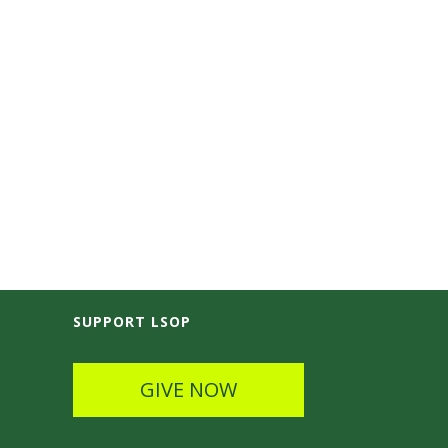
SUPPORT LSOP
GIVE NOW