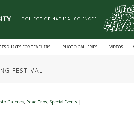
COLLEGE OF NATURAL SCIENCES
RESOURCES FOR TEACHERS
PHOTO GALLERIES
VIDEOS
ING FESTIVAL
oto Galleries
,
Road Trips
,
Special Events
|