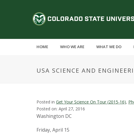
S
k
C
i
p
o
t
o
l
m
HOME
WHO WE ARE
WHAT WE DO
a
o
i
n
r
USA SCIENCE AND ENGINEER
c
o
a
n
t
d
e
Posted in
Get Your Science On Tour (2015-16)
,
Ph
n
Posted on: April 27, 2016
o
t
Washington DC
S
Friday, April 15