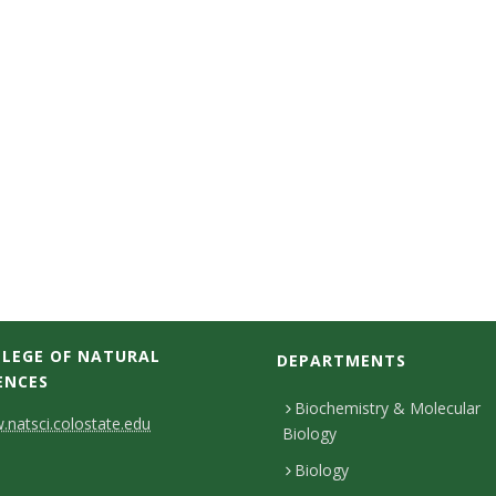
LEGE OF NATURAL
DEPARTMENTS
ENCES
Biochemistry & Molecular
natsci.colostate.edu
Biology
Biology