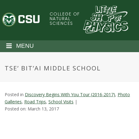
S
k
COLLEGE OF
C
i
NATURAL
SCIENCES
p
o
t
o
l
MENU
m
a
o
i
TSE’ BIT’AI MIDDLE SCHOOL
n
r
c
o
a
n
Posted in
Discovery Begins With You Tour (2016-2017)
,
Photo
t
d
Galleries
,
Road Trips
,
School Visits
|
e
Posted on: March 13, 2017
n
o
t
S