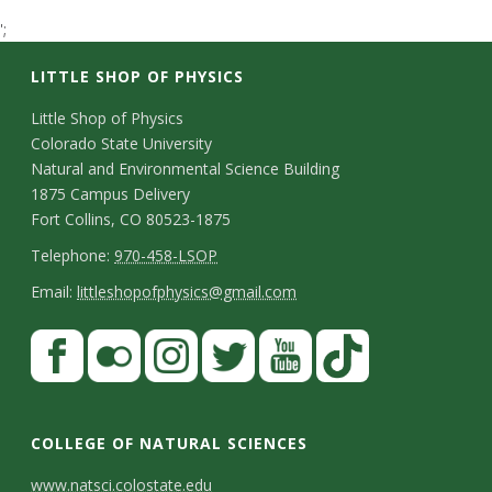
t
';
a
LITTLE SHOP OF PHYSICS
t
C
Little Shop of Physics
Colorado State University
o
e
Natural and Environmental Science Building
n
1875 Campus Delivery
U
Fort Collins, CO 80523-1875
t
T
Telephone:
970-458-LSOP
n
a
e
E
Email:
littleshopofphysics@gmail.com
c
i
l
m
S
F
t
e
a
v
a
t
p
i
D
c
F
I
T
Y
T
e
a
h
l
e
e
l
n
w
o
i
COLLEGE OF NATURAL SCIENCES
o
y
r
t
b
i
s
i
u
k
www.natsci.colostate.edu