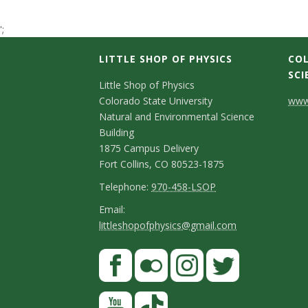
t
';
a
LITTLE SHOP OF PHYSICS
COL
t
SCI
C
Little Shop of Physics
Colorado State University
www.
e
o
Natural and Environmental Science
n
Building
U
1875 Campus Delivery
t
Fort Collins, CO 80523-1875
n
a
T
Telephone:
970-458-LSOP
i
e
c
E
Email:
littleshopofphysics@gmail.com
l
m
v
t
e
a
S
F
D
e
p
i
a
t
e
h
l
r
c
F
I
T
Y