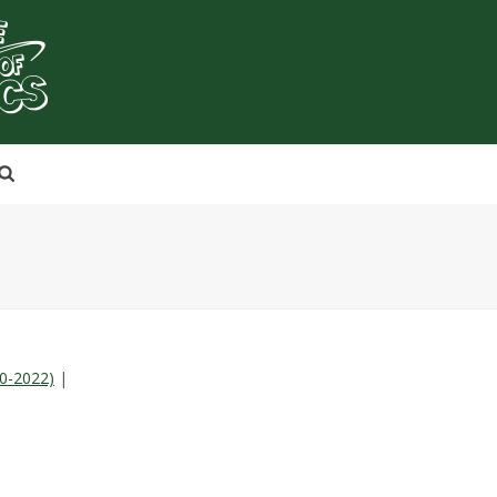
20-2022)
|