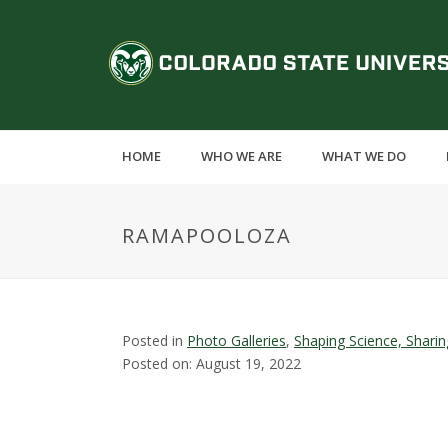
S
k
C
i
p
o
t
o
l
m
HOME
WHO WE ARE
WHAT WE DO
a
o
i
n
r
RAMAPOOLOZA
c
o
a
n
t
d
e
Posted in
Photo Galleries
,
Shaping Science, Shari
n
Posted on: August 19, 2022
o
t
S