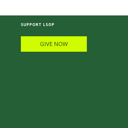
SUPPORT LSOP
GIVE NOW