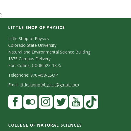
t
';
a
LITTLE SHOP OF PHYSICS
t
C
Little Shop of Physics
e
Colorado State University
o
Natural and Environmental Science Building
U
n
1875 Campus Delivery
Fort Collins, CO 80523-1875
t
n
T
Telephone:
970-458-LSOP
a
e
E
i
Email:
littleshopofphysics@gmail.com
c
l
m
S
F
v
t
e
a
a
t
p
i
e
D
c
F
I
T
Y
T
a
h
l
e
e
l
n
w
o
i
r
COLLEGE OF NATURAL SCIENCES
o