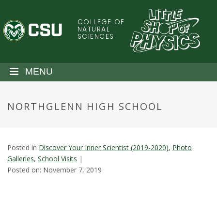
S
k
COLLEGE OF
C
i
NATURAL
SCIENCES
p
o
t
o
l
MENU
m
a
o
i
NORTHGLENN HIGH SCHOOL
n
r
c
o
a
n
Posted in
Discover Your Inner Scientist (2019-2020)
,
Photo
t
d
Galleries
,
School Visits
|
e
Posted on: November 7, 2019
n
o
t
S