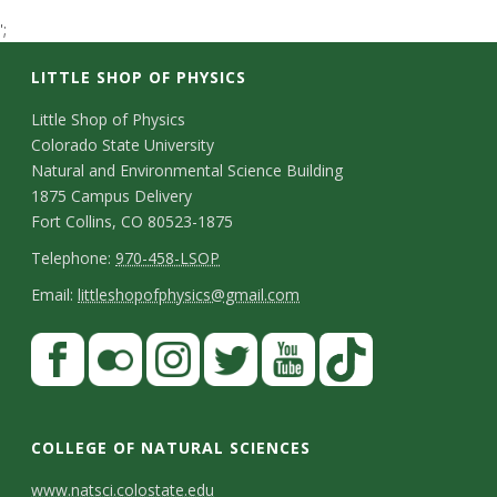
t
';
a
LITTLE SHOP OF PHYSICS
t
C
Little Shop of Physics
Colorado State University
o
e
Natural and Environmental Science Building
n
1875 Campus Delivery
U
Fort Collins, CO 80523-1875
t
T
Telephone:
970-458-LSOP
n
a
e
E
Email:
littleshopofphysics@gmail.com
c
i
l
m
S
F
t
e
a
v
a
t
p
i
D
c
F
I
T
Y
T
e
a
h
l
e
e
l
n
w
o
i
COLLEGE OF NATURAL SCIENCES
o
y
r
t
b
i
s
i
u
k
www.natsci.colostate.edu