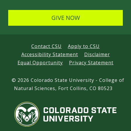
GIVE NOW
Contact CSU
Apply to CSU
Accessibility Statement
Disclaimer
Equal Opportunity
Privacy Statement
©
2026 Colorado State University - College of
Natural Sciences, Fort Collins, CO 80523