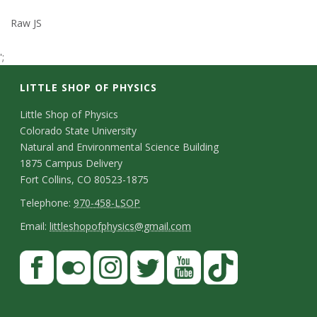
t
Raw JS
a
';
t
LITTLE SHOP OF PHYSICS
e
C
Little Shop of Physics
Colorado State University
o
U
Natural and Environmental Science Building
n
1875 Campus Delivery
n
Fort Collins, CO 80523-1875
t
T
Telephone:
970-458-LSOP
i
a
e
E
Email:
littleshopofphysics@gmail.com
v
c
l
m
S
F
t
e
a
e
a
t
p
i
D
c
F
I
T
Y
T
r
a
h
l