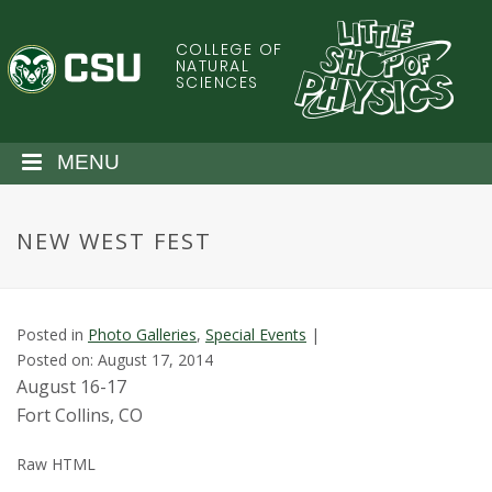
S
k
COLLEGE OF
C
i
NATURAL
SCIENCES
p
o
t
o
l
MENU
m
a
o
i
NEW WEST FEST
n
r
c
o
a
n
Posted in
Photo Galleries
,
Special Events
|
t
d
Posted on: August 17, 2014
e
August 16-17
n
o
Fort Collins, CO
t
S
Raw HTML