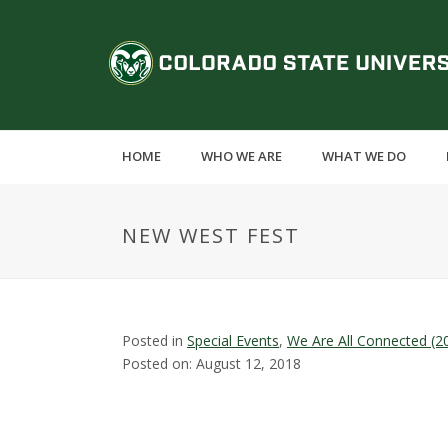
S
k
C
i
p
o
t
o
l
m
HOME
WHO WE ARE
WHAT WE DO
a
o
i
n
r
NEW WEST FEST
c
o
a
n
t
d
e
Posted in
Special Events
,
We Are All Connected (2
n
Posted on: August 12, 2018
o
t
S