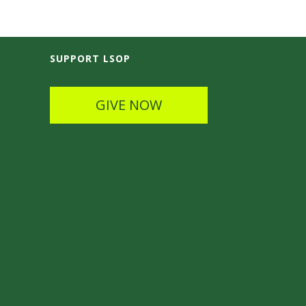
SUPPORT LSOP
GIVE NOW