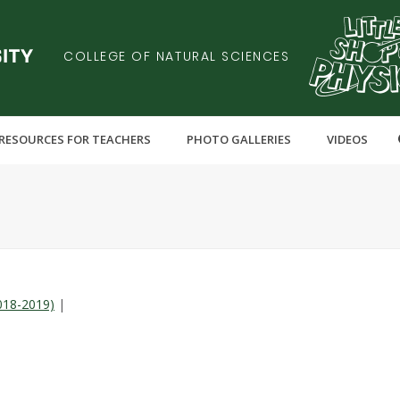
COLLEGE OF NATURAL SCIENCES
RESOURCES FOR TEACHERS
PHOTO GALLERIES
VIDEOS
018-2019)
|