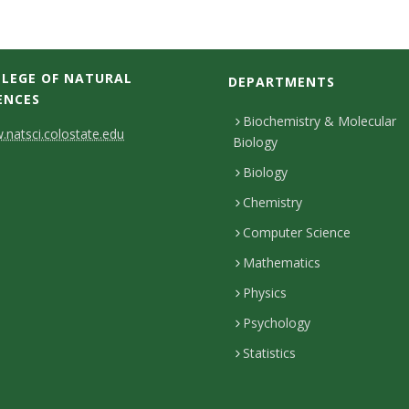
LEGE OF NATURAL
DEPARTMENTS
ENCES
Biochemistry & Molecular
natsci.colostate.edu
Biology
Biology
Chemistry
Computer Science
Mathematics
Physics
Psychology
Statistics