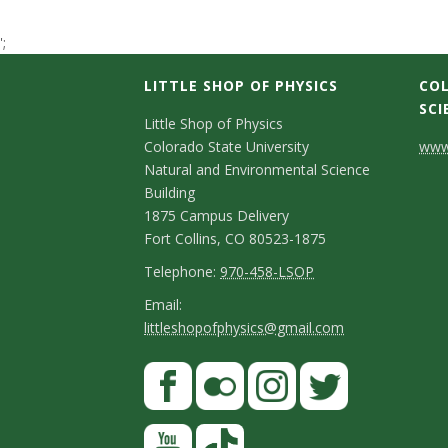
t
';
a
LITTLE SHOP OF PHYSICS
COL
t
SCI
C
Little Shop of Physics
Colorado State University
www.
e
o
Natural and Environmental Science
n
Building
U
1875 Campus Delivery
t
Fort Collins, CO 80523-1875
n
a
T
Telephone:
970-458-LSOP
i
e
c
E
Email:
littleshopofphysics@gmail.com
l
m
v
t
e
a
S
F
D
e
p
i
a
t
e
h
l
r
c
F
I
T
Y