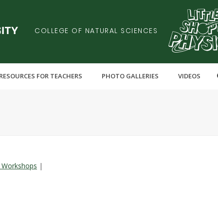
COLLEGE OF NATURAL SCIENCES
RESOURCES FOR TEACHERS
PHOTO GALLERIES
VIDEOS
 Workshops
|