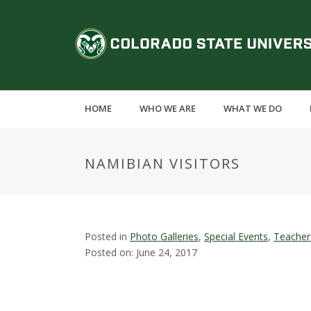
S
k
C
i
p
o
t
o
l
m
HOME
WHO WE ARE
WHAT WE DO
a
o
i
n
r
NAMIBIAN VISITORS
c
o
a
n
t
d
e
Posted in
Photo Galleries
,
Special Events
,
Teacher
n
Posted on: June 24, 2017
o
t
S