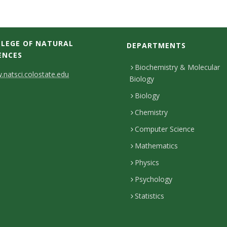
LEGE OF NATURAL
DEPARTMENTS
ENCES
Biochemistry & Molecular
natsci.colostate.edu
Biology
Biology
Chemistry
Computer Science
Mathematics
Physics
Psychology
Statistics