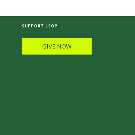
SUPPORT LSOP
GIVE NOW