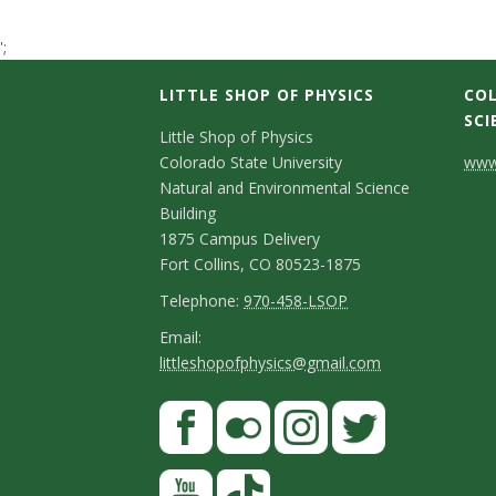
t
';
a
LITTLE SHOP OF PHYSICS
COL
t
SCI
C
Little Shop of Physics
Colorado State University
www.
e
o
Natural and Environmental Science
n
Building
U
1875 Campus Delivery
t
Fort Collins, CO 80523-1875
n
a
T
Telephone:
970-458-LSOP
i
e
c
E
Email:
littleshopofphysics@gmail.com
l
m
v
t
e
a
S
F
D
e
p
i
a
t
e
h
l
r
c
F
I
T
Y