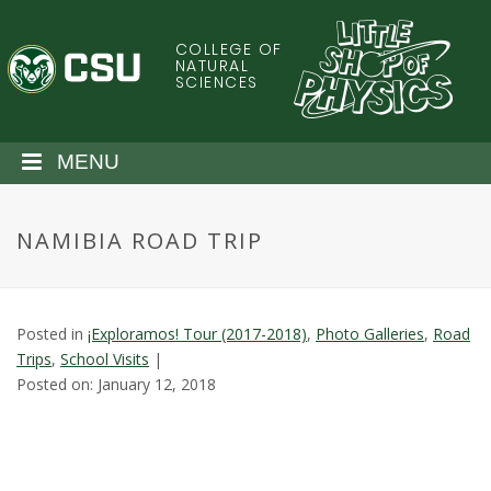
S
k
COLLEGE OF
C
i
NATURAL
SCIENCES
p
o
t
o
l
MENU
m
a
o
i
NAMIBIA ROAD TRIP
n
r
c
o
a
n
Posted in
¡Exploramos! Tour (2017-2018)
,
Photo Galleries
,
Road
t
d
Trips
,
School Visits
|
e
Posted on: January 12, 2018
n
o
t
S