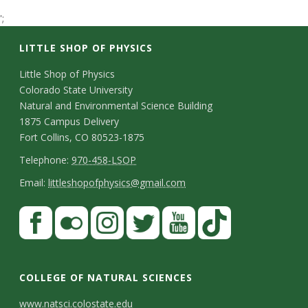
t
';
a
LITTLE SHOP OF PHYSICS
t
C
Little Shop of Physics
Colorado State University
o
e
Natural and Environmental Science Building
n
1875 Campus Delivery
U
Fort Collins, CO 80523-1875
t
T
Telephone:
970-458-LSOP
n
a
e
E
Email:
littleshopofphysics@gmail.com
c
i
l
m
S
F
t
e
a
v
a
t
p
i
D
c
F
I
T
Y
T
e
a
h
l
e
e
l
n
w
o
i
COLLEGE OF NATURAL SCIENCES
o
y
r
t
b
i
s
i
u
k
www.natsci.colostate.edu