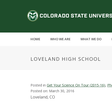
S
k
C
i
p
o
t
o
l
m
HOME
WHO WE ARE
WHAT WE DO
a
o
i
n
r
LOVELAND HIGH SCHOOL
c
o
a
n
t
d
e
Posted in
Get Your Science On Tour (2015-16)
,
Ph
n
Posted on: March 30, 2016
o
t
Loveland, CO
S