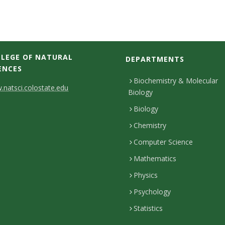
LEGE OF NATURAL
DEPARTMENTS
ENCES
Biochemistry & Molecular
natsci.colostate.edu
Biology
Biology
Chemistry
Computer Science
Mathematics
Physics
Psychology
Statistics