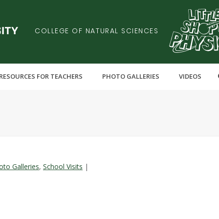
COLLEGE OF NATURAL SCIENCES
RESOURCES FOR TEACHERS
PHOTO GALLERIES
VIDEOS
oto Galleries
,
School Visits
|