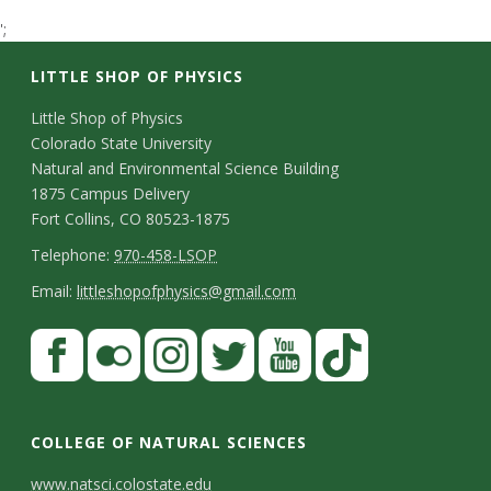
t
';
a
LITTLE SHOP OF PHYSICS
t
C
Little Shop of Physics
Colorado State University
o
e
Natural and Environmental Science Building
n
1875 Campus Delivery
U
Fort Collins, CO 80523-1875
t
T
Telephone:
970-458-LSOP
n
a
e
E
Email:
littleshopofphysics@gmail.com
c
i
l
m
S
F
t
e
a
v
a
t
p
i
D
c
F
I
T
Y
T
e
a
h
l
e
e
l
n
w
o
i
COLLEGE OF NATURAL SCIENCES
o
y
r
t
b
i
s
i
u
k
www.natsci.colostate.edu