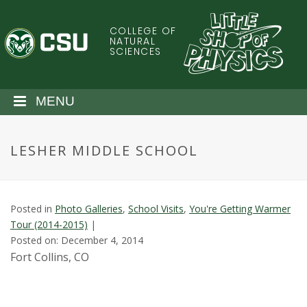
S
k
COLLEGE OF
C
i
NATURAL
SCIENCES
p
o
t
o
l
MENU
m
a
o
i
LESHER MIDDLE SCHOOL
n
r
c
o
a
n
Posted in
Photo Galleries
,
School Visits
,
You're Getting Warmer
t
d
Tour (2014-2015)
|
e
Posted on: December 4, 2014
n
o
Fort Collins, CO
t
S