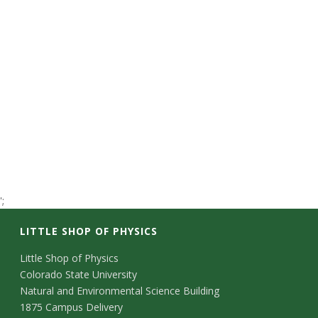
t
a
t
e
U
n
';
i
LITTLE SHOP OF PHYSICS
v
C
Little Shop of Physics
e
Colorado State University
o
Natural and Environmental Science Building
r
n
1875 Campus Delivery