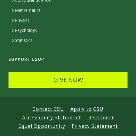
c
Computer Science
t
Mathematics
e
Physics
d
Psychology
Statistics
SUPPORT LSOP
GIVE NOW
Contact CSU
Apply to CSU
Accessibility Statement
Disclaimer
Equal Opportunity
Privacy Statement