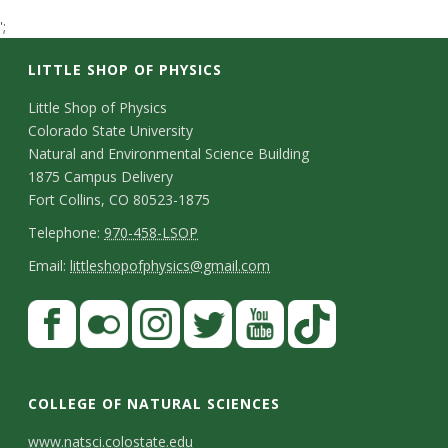
t
';
a
LITTLE SHOP OF PHYSICS
t
C
Little Shop of Physics
Colorado State University
o
e
Natural and Environmental Science Building
n
1875 Campus Delivery
U
Fort Collins, CO 80523-1875
t
T
Telephone:
970-458-LSOP
n
a
e
E
Email:
littleshopofphysics@gmail.com
c
i
l
m
S
F
t
e
a
v
a
t
p
i
D
c
F
I
T
Y
T
e
a
h
l
e
e
l
n
w
o
i
COLLEGE OF NATURAL SCIENCES
o
y
r
t
b
i
s
i
u
k
www.natsci.colostate.edu