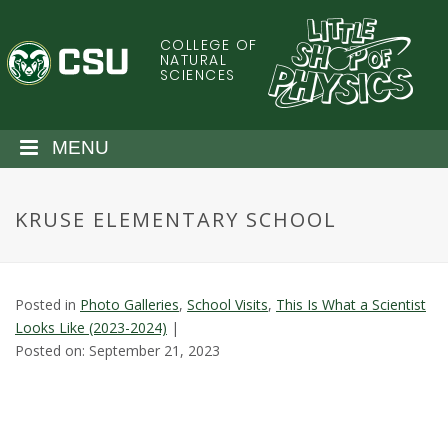
S
k
COLLEGE OF
C
i
NATURAL
SCIENCES
p
o
t
o
l
MENU
m
a
o
i
KRUSE ELEMENTARY SCHOOL
n
r
c
o
a
n
Posted in
Photo Galleries
,
School Visits
,
This Is What a Scientist
t
d
Looks Like (2023-2024)
|
e
Posted on: September 21, 2023
n
o
t
S