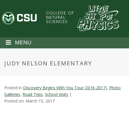
S
k
COLLEGE OF
C
i
NATURAL
SCIENCES
p
o
t
o
l
MENU
m
a
o
i
JUDY NELSON ELEMENTARY
n
r
c
o
a
n
Posted in
Discovery Begins With You Tour (2016-2017)
,
Photo
t
d
Galleries
,
Road Trips
,
School Visits
|
e
Posted on: March 15, 2017
n
o
t
S