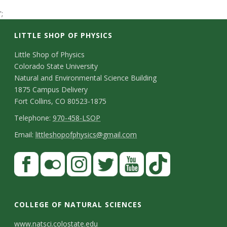
t
';
a
LITTLE SHOP OF PHYSICS
t
C
Little Shop of Physics
Colorado State University
o
e
Natural and Environmental Science Building
n
1875 Campus Delivery
U
Fort Collins, CO 80523-1875
t
T
Telephone:
970-458-LSOP
n
a
e
E
Email:
littleshopofphysics@gmail.com
c
i
l
m
S
F
t
e
a
v
a
t
p
i
D
c
F
I
T
Y
T
e
a
h
l
e
e
l
n
w
o
i
COLLEGE OF NATURAL SCIENCES
o
y
r
t
b
i
s
i
u
k
www.natsci.colostate.edu