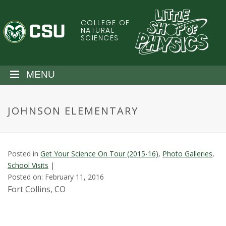
S
k
COLLEGE OF
C
i
NATURAL
SCIENCES
p
o
t
o
l
MENU
m
a
o
i
JOHNSON ELEMENTARY
n
r
c
o
a
n
Posted in
Get Your Science On Tour (2015-16)
,
Photo Galleries
,
t
d
School Visits
|
e
Posted on: February 11, 2016
n
o
Fort Collins, CO
t
S