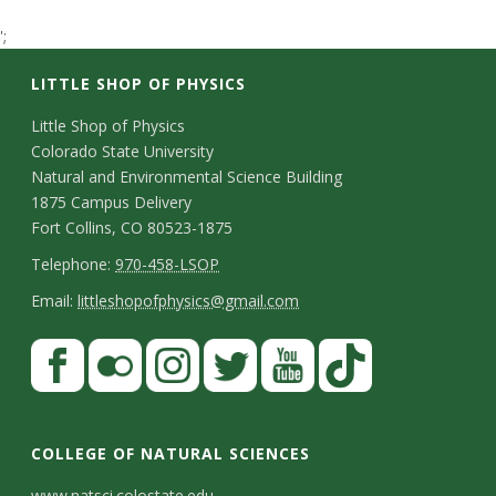
t
';
a
LITTLE SHOP OF PHYSICS
t
C
Little Shop of Physics
Colorado State University
o
e
Natural and Environmental Science Building
n
1875 Campus Delivery
U
Fort Collins, CO 80523-1875
t
T
Telephone:
970-458-LSOP
n
a
e
E
Email:
littleshopofphysics@gmail.com
i
c
l
m
S
F
t
e
a
v
a
t
p
i
D
c
F
I
T
Y
T
e
a
h
l
e
e
l
n
w
o
i
COLLEGE OF NATURAL SCIENCES
o
y
r
t
b
i
s
i
u
k
www.natsci.colostate.edu