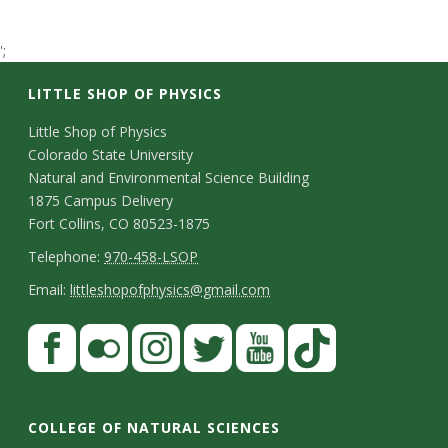
t
';
a
LITTLE SHOP OF PHYSICS
t
C
Little Shop of Physics
e
Colorado State University
o
Natural and Environmental Science Building
U
n
1875 Campus Delivery
Fort Collins, CO 80523-1875
t
n
T
Telephone:
970-458-LSOP
a
e
E
i
Email:
littleshopofphysics@gmail.com
c
l
m
S
F
v
t
e
a
a
t
p
i
e
D
c
F
I
T
Y
T
a
h
l
e
e
l
n
w
o
i
r
COLLEGE OF NATURAL SCIENCES
o