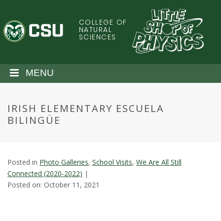
S
k
COLLEGE OF
C
i
NATURAL
SCIENCES
p
o
t
o
l
MENU
m
a
o
i
IRISH ELEMENTARY ESCUELA
n
r
BILINGÜE
c
o
a
n
t
d
Posted in
Photo Galleries
,
School Visits
,
We Are All Still
e
Connected (2020-2022)
|
n
o
Posted on: October 11, 2021
t
S