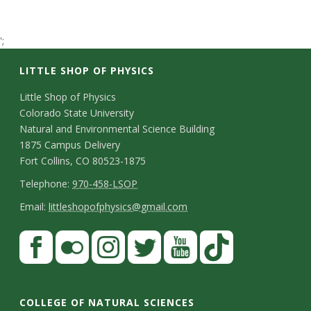
t
a
';
LITTLE SHOP OF PHYSICS
t
C
Little Shop of Physics
e
Colorado State University
o
Natural and Environmental Science Building
U
n
1875 Campus Delivery
Fort Collins, CO 80523-1875
n
t
T
Telephone:
970-458-LSOP
a
i
e
E
Email:
littleshopofphysics@gmail.com
c
l
m
v
S
F
t
e
a
a
t
e
p
i
D
c
F
I
T
Y
T
a
h
l
e
r
e
l
n
w
o
i
COLLEGE OF NATURAL SCIENCES