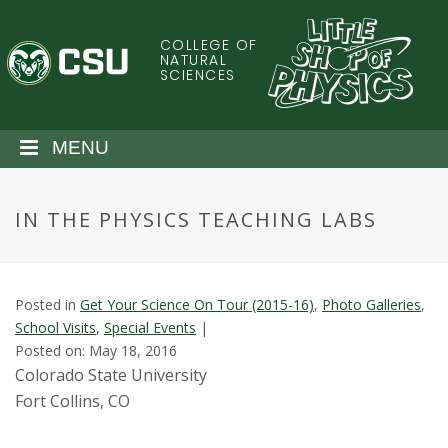
S
k
COLLEGE OF
C
i
NATURAL
SCIENCES
p
o
t
o
l
MENU
m
a
o
i
IN THE PHYSICS TEACHING LABS
n
r
c
o
a
n
Posted in
Get Your Science On Tour (2015-16)
,
Photo Galleries
,
t
d
School Visits
,
Special Events
|
e
Posted on: May 18, 2016
n
o
Colorado State University
t
Fort Collins, CO
S