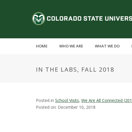
S
k
C
i
p
o
t
o
l
m
HOME
WHO WE ARE
WHAT WE DO
a
o
i
n
r
IN THE LABS, FALL 2018
c
o
a
n
t
d
e
Posted in
School Visits
,
We Are All Connected (20
n
Posted on: December 10, 2018
o
t
S