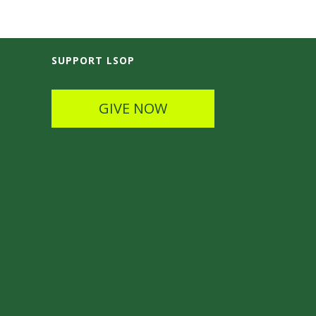
SUPPORT LSOP
GIVE NOW