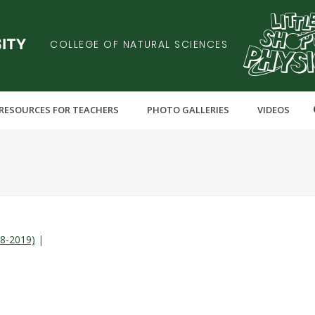
COLLEGE OF NATURAL SCIENCES
RESOURCES FOR TEACHERS
PHOTO GALLERIES
VIDEOS
18-2019)
|