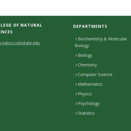
LEGE OF NATURAL
DEPARTMENTS
ENCES
Biochemistry & Molecular
natsci.colostate.edu
Biology
Biology
Chemistry
Computer Science
Mathematics
Physics
Psychology
Statistics