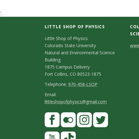
t
';
a
LITTLE SHOP OF PHYSICS
COL
t
SCI
C
Little Shop of Physics
Colorado State University
www.
e
o
Natural and Environmental Science
n
Building
U
1875 Campus Delivery
t
Fort Collins, CO 80523-1875
n
a
T
Telephone:
970-458-LSOP
i
e
c
E
Email:
littleshopofphysics@gmail.com
l
m
v
t
e
a
S
F
D
e
p
i
a
t
e
h
l
r
c
F
I
T
Y