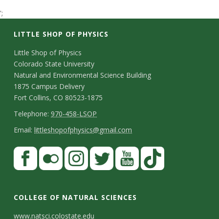
t
';
a
LITTLE SHOP OF PHYSICS
t
C
Little Shop of Physics
Colorado State University
o
e
Natural and Environmental Science Building
n
1875 Campus Delivery
U
Fort Collins, CO 80523-1875
t
T
Telephone:
970-458-LSOP
n
a
e
E
Email:
littleshopofphysics@gmail.com
c
i
l
m
S
F
t
e
a
v
a
t
p
i
D
c
F
I
T
Y
T
e
a
h
l
e
e
l
n
w
o
i
COLLEGE OF NATURAL SCIENCES
o
y
r
t
b
i
s
i
u
k
www.natsci.colostate.edu