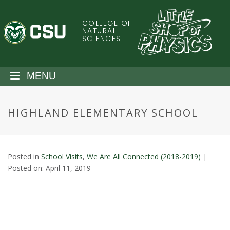
S
k
COLLEGE OF
C
i
NATURAL
SCIENCES
p
o
t
o
l
MENU
m
a
o
i
HIGHLAND ELEMENTARY SCHOOL
n
r
c
o
a
n
Posted in
School Visits
,
We Are All Connected (2018-2019)
|
t
d
Posted on: April 11, 2019
e
n
o
t
S