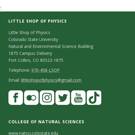
t
';
a
LITTLE SHOP OF PHYSICS
t
C
Little Shop of Physics
Colorado State University
o
e
Natural and Environmental Science Building
n
1875 Campus Delivery
U
Fort Collins, CO 80523-1875
t
T
Telephone:
970-458-LSOP
n
a
e
E
Email:
littleshopofphysics@gmail.com
c
i
l
m
S
F
t
e
a
v
a
t
p
i
D
c
F
I
T
Y
T
e
a
h
l
e
e
l
n
w
o
i
COLLEGE OF NATURAL SCIENCES
o
y
r
t
b
i
s
i
u
k
www.natsci.colostate.edu