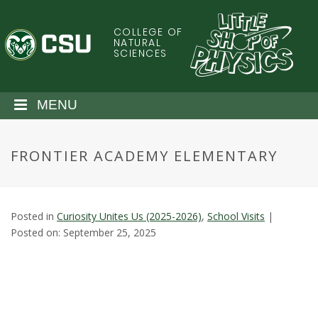
S
k
COLLEGE OF
C
i
NATURAL
SCIENCES
p
o
t
o
l
MENU
m
a
o
i
FRONTIER ACADEMY ELEMENTARY
n
r
c
o
a
n
Posted in
Curiosity Unites Us (2025-2026)
,
School Visits
|
t
d
Posted on: September 25, 2025
e
n
o
t
S