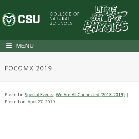
S
k
COLLEGE OF
C
i
NATURAL
SCIENCES
p
o
t
o
l
MENU
m
a
o
i
FOCOMX 2019
n
r
c
o
a
n
Posted in
Special Events
,
We Are All Connected (2018-2019)
|
t
d
Posted on: April 27, 2019
e
n
o
t
S