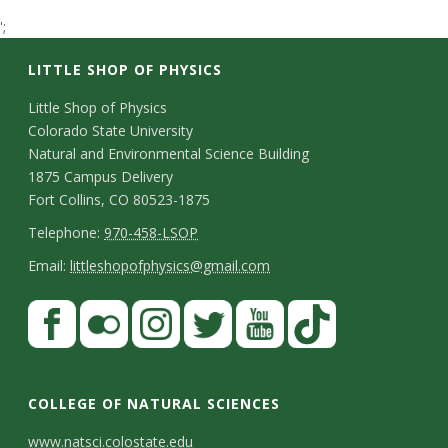
t
';
a
LITTLE SHOP OF PHYSICS
t
C
Little Shop of Physics
Colorado State University
o
e
Natural and Environmental Science Building
n
1875 Campus Delivery
U
Fort Collins, CO 80523-1875
t
T
Telephone:
970-458-LSOP
n
a
e
E
Email:
littleshopofphysics@gmail.com
c
i
l
m
S
F
t
e
a
v
a
t
p
i
D
c
F
I
T
Y
T
e
a
h
l
e
e
l
n
w
o
i
COLLEGE OF NATURAL SCIENCES
o
y
r
t
b
i
s
i
u
k
www.natsci.colostate.edu